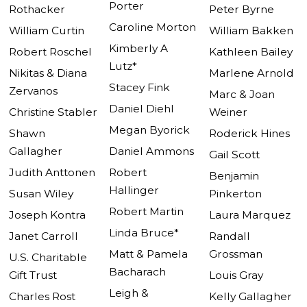
Porter
Rothacker
Peter Byrne
Caroline Morton
William Curtin
William Bakken
Kimberly A
Robert Roschel
Kathleen Bailey
Lutz*
Nikitas & Diana
Marlene Arnold
Stacey Fink
Zervanos
Marc & Joan
Daniel Diehl
Christine Stabler
Weiner
Megan Byorick
Shawn
Roderick Hines
Gallagher
Daniel Ammons
Gail Scott
Judith Anttonen
Robert
Benjamin
Hallinger
Susan Wiley
Pinkerton
Robert Martin
Joseph Kontra
Laura Marquez
Linda Bruce*
Janet Carroll
Randall
Matt & Pamela
Grossman
U.S. Charitable
Bacharach
Gift Trust
Louis Gray
Leigh &
Charles Rost
Kelly Gallagher