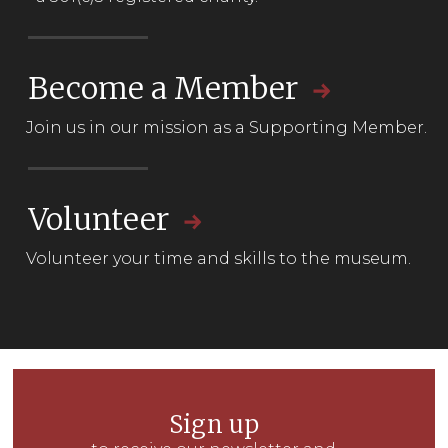
Become a Member
Join us in our mission as a
Supporting Member.
Volunteer
Volunteer your time and skills to the museum.
Sign up