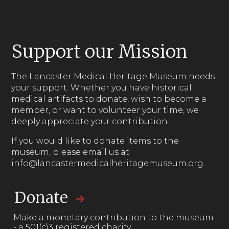
Support our Mission
The Lancaster Medical Heritage Museum needs
your support. Whether you have historical
medical artifacts to donate, wish to become a
member, or want to volunteer your time, we
deeply appreciate your contribution.
If you would like to donate items to the
museum, please email us at
info@lancastermedicalheritagemuseum.org.
Donate
Make a monetary contribution to the museum
- a 501(c)3 registered charity.