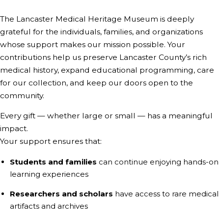
The Lancaster Medical Heritage Museum is deeply
grateful for the individuals, families, and organizations
whose support makes our mission possible. Your
contributions help us preserve Lancaster County’s rich
medical history, expand educational programming, care
for our collection, and keep our doors open to the
community.
Every gift — whether large or small — has a meaningful
impact.
Your support ensures that:
Students and families
can continue enjoying hands-on
learning experiences
Researchers and scholars
have access to rare medical
artifacts and archives