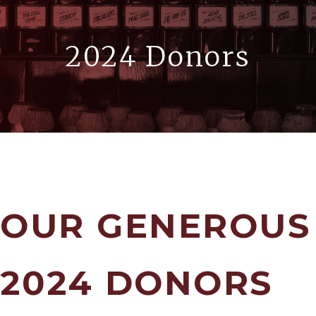
2024 Donors
OUR GENEROUS
2024 DONORS