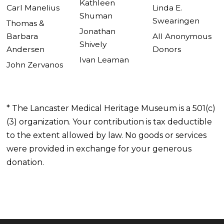
Kathleen
Carl Manelius
Linda E.
Shuman
Swearingen
Thomas &
Jonathan
Barbara
All Anonymous
Shively
Andersen
Donors
Ivan Leaman
John Zervanos
* The Lancaster Medical Heritage Museum is a 501(c)
(3) organization. Your contribution is tax deductible
to the extent allowed by law. No goods or services
were provided in exchange for your generous
donation.