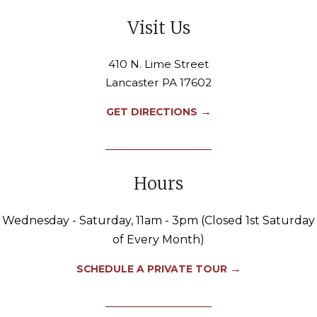
Visit Us
410 N. Lime Street
Lancaster PA 17602
→
GET DIRECTIONS
Hours
Wednesday - Saturday, 11am - 3pm (Closed 1st Saturday
of Every Month)
→
SCHEDULE A PRIVATE TOUR