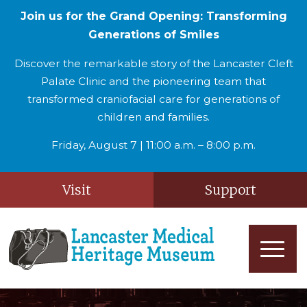
Join us for the Grand Opening: Transforming
Generations of Smiles
Discover the remarkable story of the Lancaster Cleft
Palate Clinic and the pioneering team that
transformed craniofacial care for generations of
children and families.
Friday, August 7 | 11:00 a.m. – 8:00 p.m.
Visit
Support