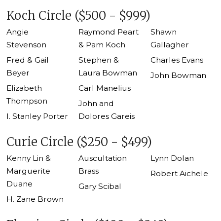
Koch Circle ($500 - $999)
Angie
Raymond Peart
Shawn
Stevenson
& Pam Koch
Gallagher
Fred & Gail
Stephen &
Charles Evans
Beyer
Laura Bowman
John Bowman
Elizabeth
Carl Manelius
Thompson
John and
I. Stanley Porter
Dolores Gareis
Curie Circle ($250 - $499)
Kenny Lin &
Auscultation
Lynn Dolan
Marguerite
Brass
Robert Aichele
Duane
Gary Scibal
H. Zane Brown