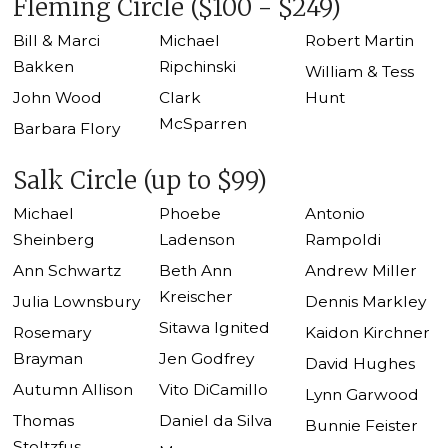
Fleming Circle ($100 - $249)
Bill & Marci
Michael
Robert Martin
Bakken
Ripchinski
William & Tess
John Wood
Clark
Hunt
McSparren
Barbara Flory
Salk Circle (up to $99)
Michael
Phoebe
Antonio
Sheinberg
Ladenson
Rampoldi
Ann Schwartz
Beth Ann
Andrew Miller
Kreischer
Julia Lownsbury
Dennis Markley
Sitawa Ignited
Rosemary
Kaidon Kirchner
Brayman
Jen Godfrey
David Hughes
Autumn Allison
Vito DiCamillo
Lynn Garwood
Thomas
Daniel da Silva
Bunnie Feister
Stoltzfus