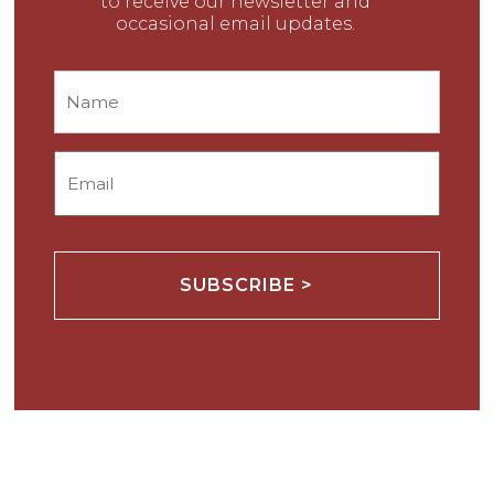
to receive our newsletter and
occasional email updates.
Name
Email