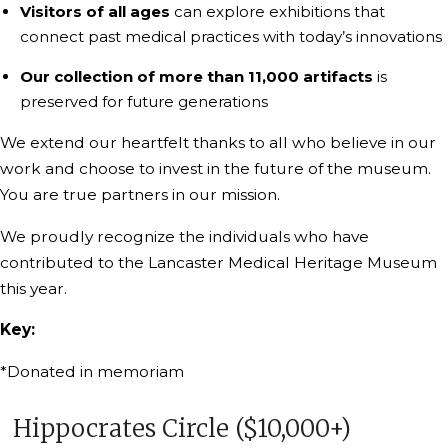
Visitors of all ages
can explore exhibitions that
connect past medical practices with today’s innovations
Our collection of more than 11,000 artifacts
is
preserved for future generations
We extend our heartfelt thanks to all who believe in our
work and choose to invest in the future of the museum.
You are true partners in our mission.
We proudly recognize the individuals who have
contributed to the Lancaster Medical Heritage Museum
this year.
Key:
*Donated in memoriam
Hippocrates Circle ($10,000+)