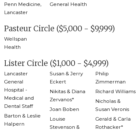
Penn Medicine,
General Health
Lancaster
Pasteur Circle ($5,000 - $9,999)
Wellspan
Health
Lister Circle ($1,000 - $4,999)
Lancaster
Susan & Jerry
Philip
General
Eckert
Zimmerman
Hospital -
Nikitas & Diana
Richard Williams
Medical and
Zervanos*
Nicholas &
Dental Staff
Joan Boben
Susan Veronis
Barton & Leslie
Louise
Gerald & Carla
Halpern
Stevenson &
Rothacker*