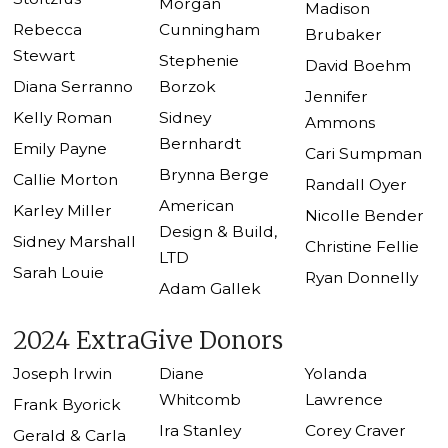
Morgan
Madison
Rebecca
Cunningham
Brubaker
Stewart
Stephenie
David Boehm
Diana Serranno
Borzok
Jennifer
Kelly Roman
Sidney
Ammons
Bernhardt
Emily Payne
Cari Sumpman
Brynna Berge
Callie Morton
Randall Oyer
American
Karley Miller
Nicolle Bender
Design & Build,
Sidney Marshall
Christine Fellie
LTD
Sarah Louie
Ryan Donnelly
Adam Gallek
2024 ExtraGive Donors
Joseph Irwin
Diane
Yolanda
Whitcomb
Lawrence
Frank Byorick
Ira Stanley
Corey Craver
Gerald & Carla