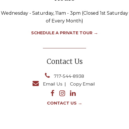
Wednesday - Saturday, 11am - 3pm (Closed 1st Saturday
of Every Month)
→
SCHEDULE A PRIVATE TOUR
Contact Us
717-544-8938
Email Us
|
Copy Email
→
CONTACT US