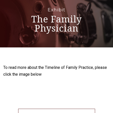
Exhibit
The Family
Physician
To read more about the Timeline of Family Practice, please
click the image below