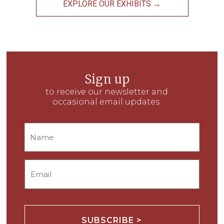
EXPLORE OUR EXHIBITS →
Sign up
to receive our newsletter and
occasional email updates.
Name
Email