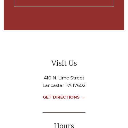
Visit Us
410 N. Lime Street
Lancaster PA 17602
→
GET DIRECTIONS
Hours