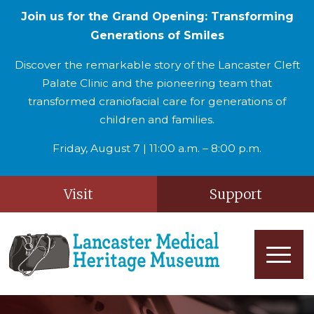
Join us for the Grand Opening: Transforming
Generations of Smiles
Discover the remarkable story of the Lancaster Cleft
Palate Clinic and the pioneering team that
transformed craniofacial care for generations of
children and families.
Friday, August 7 | 11:00 a.m. – 8:00 p.m.
Visit
Support