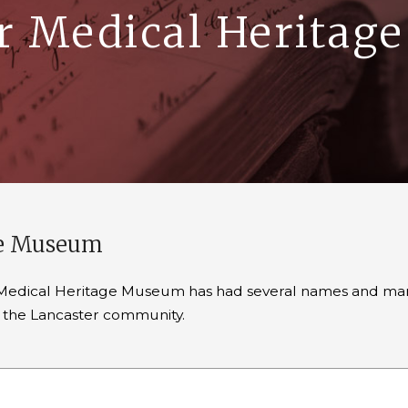
r Medical Herita
ge Museum
er Medical Heritage Museum has had several names and many
in the Lancaster community.