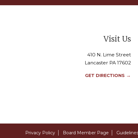
Visit Us
410 N. Lime Street
Lancaster PA 17602
→
GET DIRECTIONS
Privacy Policy
Board Member Page
Guideline