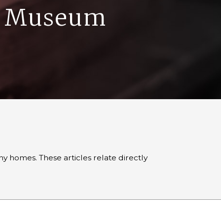
ge Museum
 homes. These articles relate directly