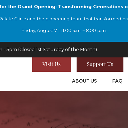
 for the Grand Opening: Transforming Generations o
alate Clinic and the pioneering team that transformed cran
Friday, August 7 | 11:00 a.m. – 8:00 p.m.
- 3pm (Closed 1st Saturday of the Month)
Visit Us
Support Us
ABOUT US
FAQ