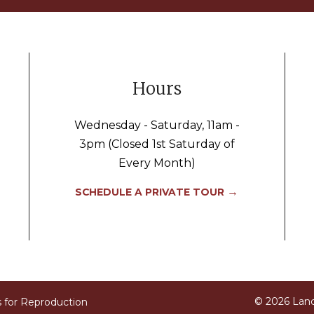
Hours
Wednesday - Saturday, 11am -
3pm (Closed 1st Saturday of
Every Month)
→
SCHEDULE A PRIVATE TOUR
© 2026 Lan
s for Reproduction