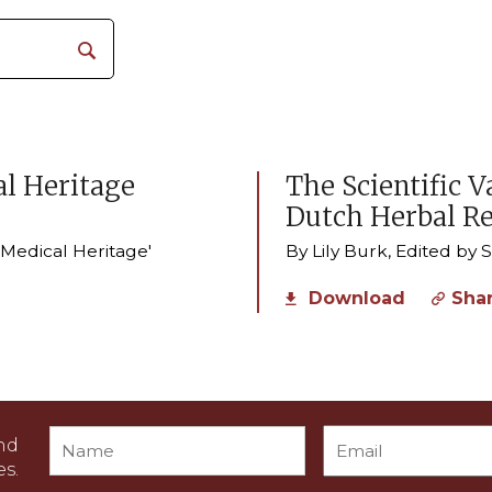
l Heritage
The Scientific V
Dutch Herbal R
r Medical Heritage'
By Lily Burk, Edited by
Download
Sha
nd
s.