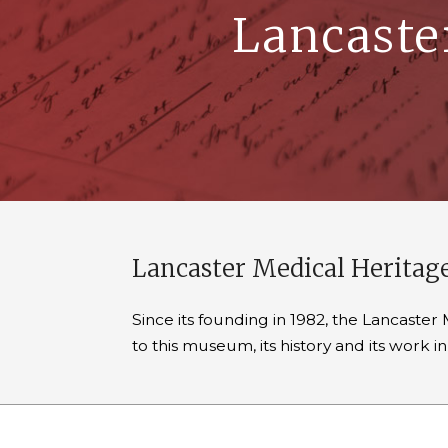
Lancaste
Lancaster Medical Herita
Since its founding in 1982, the Lancast
to this museum, its history and its work 