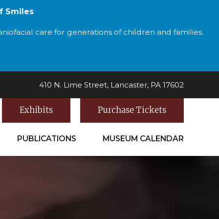
f Smiles
iofacial care for generations of children and families.
410 N. Lime Street, Lancaster, PA 17602
Exhibits
Purchase Tickets
PUBLICATIONS
MUSEUM CALENDAR