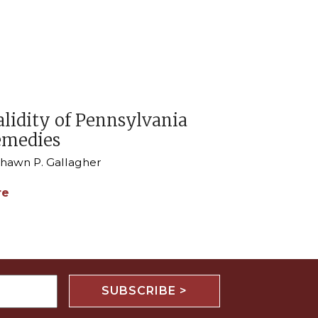
alidity of Pennsylvania
emedies
 Shawn P. Gallagher
re