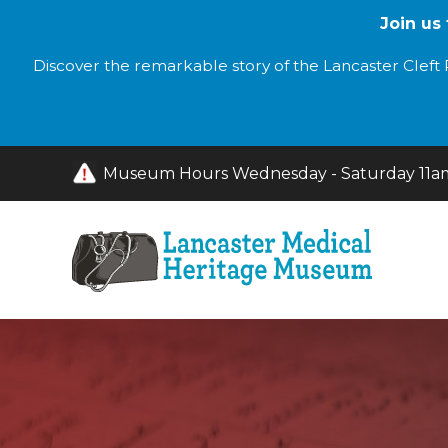
Join us
Discover the remarkable story of the Lancaster Cleft P
Museum Hours Wednesday - Saturday 11am 