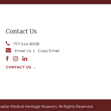
Contact Us
717-544-8938
Email Us
|
Copy Email
→
CONTACT US
caster Medical Heritage Museum.
All Rights Reserved.