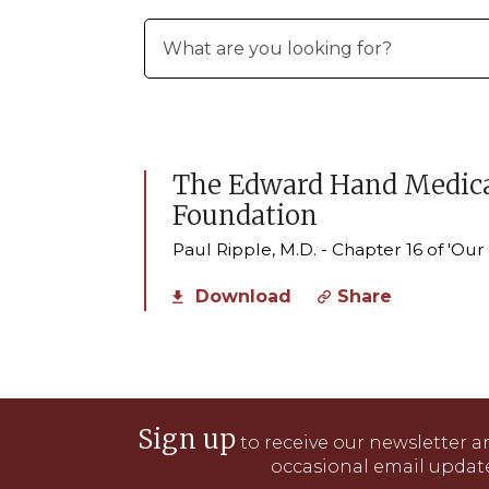
The Edward Hand Medica
Foundation
Paul Ripple, M.D. - Chapter 16 of 'Ou
Download
Share
Sign up
to receive our newsletter a
occasional email update