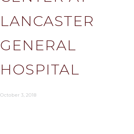
LANCASTER
GENERAL
HOSPITAL
October 3, 2018