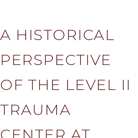
A HISTORICAL
PERSPECTIVE
OF THE LEVEL II
TRAUMA
CENTER AT