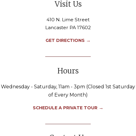
Visit Us
410 N. Lime Street
Lancaster PA 17602
→
GET DIRECTIONS
Hours
Wednesday - Saturday, 11am - 3pm (Closed 1st Saturday
of Every Month)
→
SCHEDULE A PRIVATE TOUR