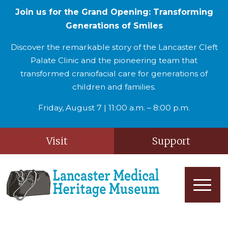
Join us for the Grand Opening: Transforming
Generations of Smiles
Discover the remarkable story of the Lancaster Cleft
Palate Clinic and the pioneering team that
transformed craniofacial care for generations of
children and families.
Friday, August 7 | 11:00 a.m. – 8:00 p.m.
Visit
Support