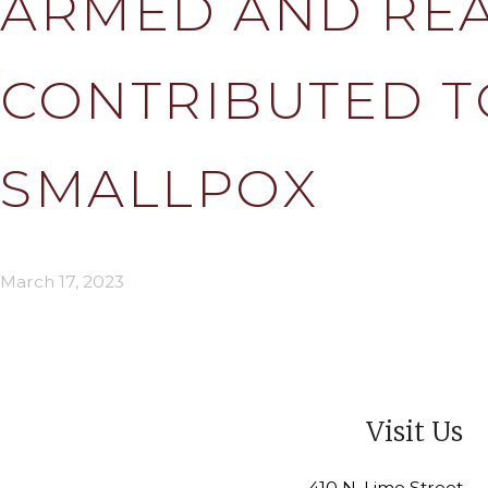
ARMED AND REA
CONTRIBUTED T
SMALLPOX
March 17, 2023
Visit Us
410 N. Lime Street