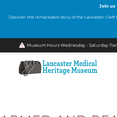
Join us
Discover the remarkable story of the Lancaster Cleft P
Museum Hours Wednesday - Saturday 11am 