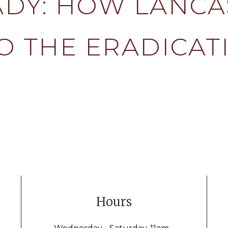
DY: HOW LANCA
O THE ERADICAT
Hours