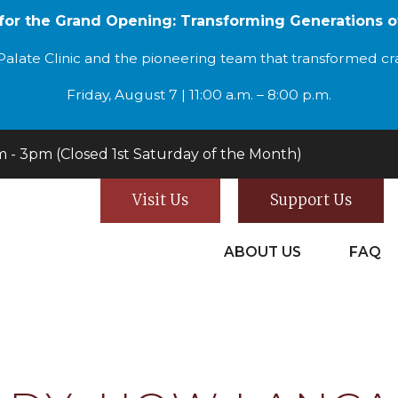
 for the Grand Opening: Transforming Generations o
alate Clinic and the pioneering team that transformed cran
Friday, August 7 | 11:00 a.m. – 8:00 p.m.
- 3pm (Closed 1st Saturday of the Month)
Visit Us
Support Us
ABOUT US
FAQ