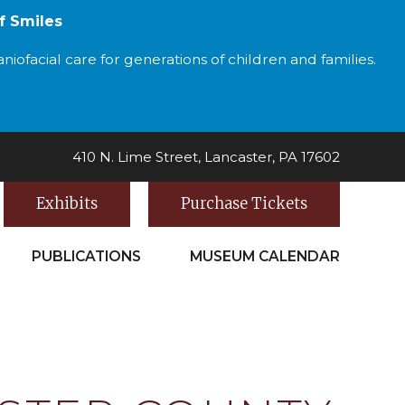
f Smiles
iofacial care for generations of children and families.
410 N. Lime Street, Lancaster, PA 17602
Exhibits
Purchase Tickets
PUBLICATIONS
MUSEUM CALENDAR