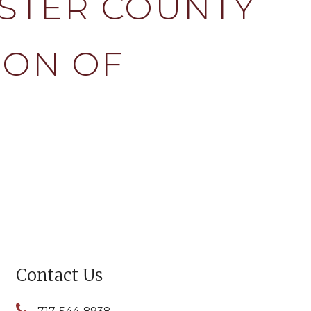
STER COUNTY
ION OF
Contact Us
717-544-8938