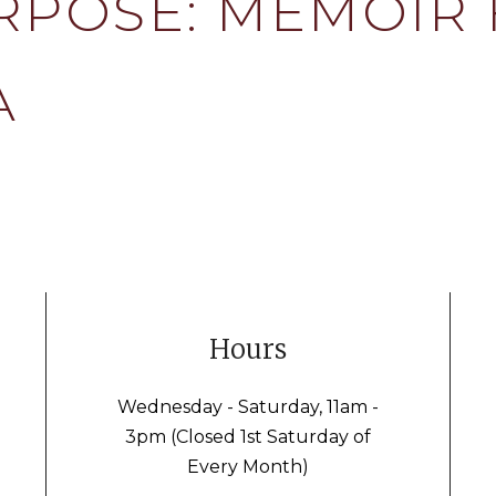
RPOSE: MEMOIR
A
Hours
Wednesday - Saturday, 11am -
3pm (Closed 1st Saturday of
Every Month)