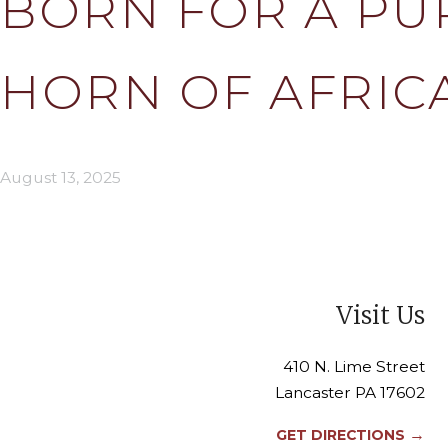
BORN FOR A PU
HORN OF AFRIC
August 13, 2025
Visit Us
410 N. Lime Street
Lancaster PA 17602
→
GET DIRECTIONS