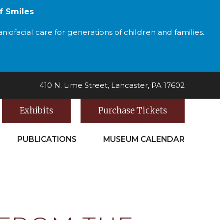
f Smiles
iofacial care for generations of children and families.
410 N. Lime Street, Lancaster, PA 17602
Exhibits
Purchase Tickets
PUBLICATIONS
MUSEUM CALENDAR