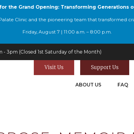
 for the Grand Opening: Transforming Generations o
alate Clinic and the pioneering team that transformed cran
Friday, August 7 | 11:00 a.m. – 8:00 p.m.
- 3pm (Closed 1st Saturday of the Month)
Visit Us
Support Us
ABOUT US
FAQ