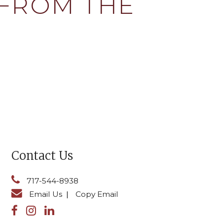
 FROM THE
Contact Us
717-544-8938
Email Us
|
Copy Email