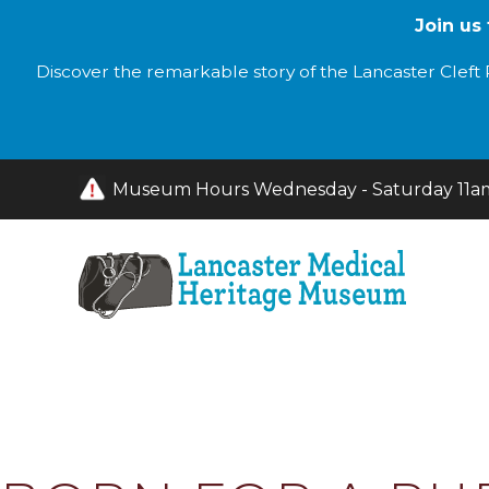
Join us
Discover the remarkable story of the Lancaster Cleft P
Museum Hours Wednesday - Saturday 11am 