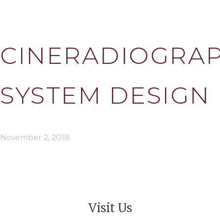
CINERADIOGRAP
SYSTEM DESIGN
November 2, 2018
Visit Us