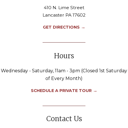
410 N. Lime Street
Lancaster PA 17602
→
GET DIRECTIONS
Hours
Wednesday - Saturday, 11am - 3pm (Closed 1st Saturday
of Every Month)
→
SCHEDULE A PRIVATE TOUR
Contact Us