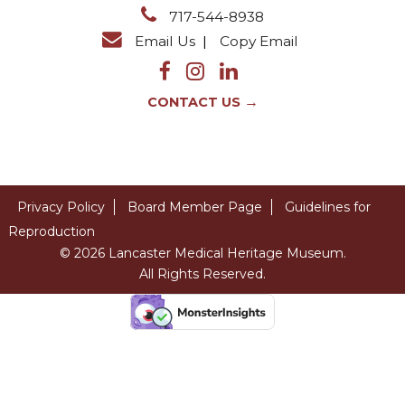
717-544-8938
Email Us
|
Copy Email
→
CONTACT US
Privacy Policy
Board Member Page
Guidelines for
Reproduction
© 2026 Lancaster Medical Heritage Museum.
All Rights Reserved.