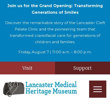
Join us for the Grand Opening: Transforming
Generations of Smiles
Discover the remarkable story of the Lancaster Cleft
Palate Clinic and the pioneering team that
transformed craniofacial care for generations of
children and families.
Friday, August 7 | 11:00 a.m. – 8:00 p.m.
Visit
Support