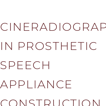
CINERADIOGRA
IN PROSTHETIC
SPEECH
APPLIANCE
CONSTRUCTION