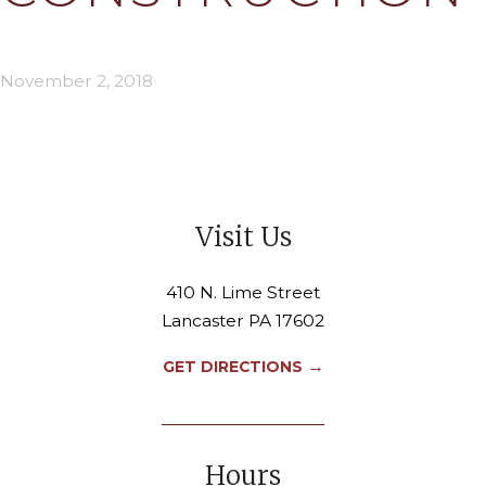
November 2, 2018
Visit Us
410 N. Lime Street
Lancaster PA 17602
→
GET DIRECTIONS
Hours