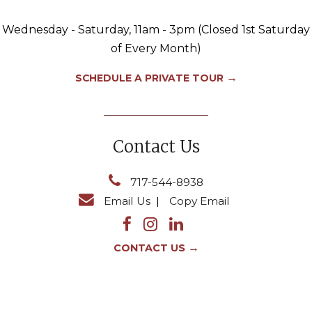
Wednesday - Saturday, 11am - 3pm (Closed 1st Saturday
of Every Month)
→
SCHEDULE A PRIVATE TOUR
Contact Us
717-544-8938
Email Us
|
Copy Email
→
CONTACT US