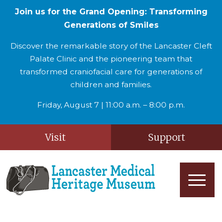
Join us for the Grand Opening: Transforming
Generations of Smiles
Discover the remarkable story of the Lancaster Cleft
Palate Clinic and the pioneering team that
transformed craniofacial care for generations of
children and families.
Friday, August 7 | 11:00 a.m. – 8:00 p.m.
Visit
Support