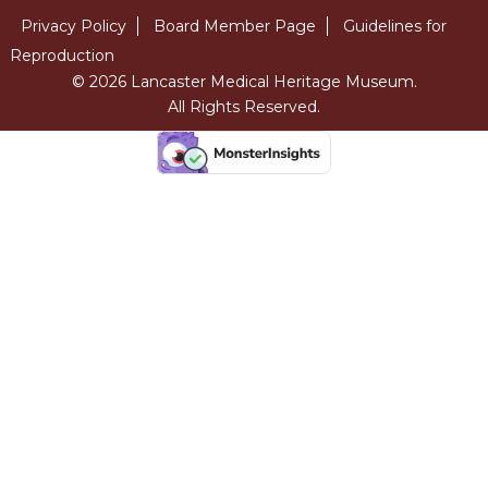
Privacy Policy
Board Member Page
Guidelines for
Reproduction
© 2026 Lancaster Medical Heritage Museum.
All Rights Reserved.