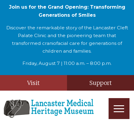
Join us for the Grand Opening: Transforming
Generations of Smiles
Discover the remarkable story of the Lancaster Cleft
Palate Clinic and the pioneering team that
transformed craniofacial care for generations of
children and families.
Friday, August 7 | 11:00 a.m. – 8:00 p.m.
Visit
Support