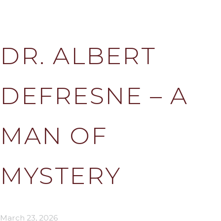
DR. ALBERT
DEFRESNE – A
MAN OF
MYSTERY
March 23, 2026