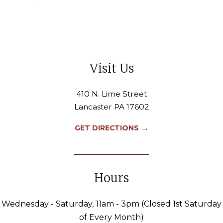
Visit Us
410 N. Lime Street
Lancaster PA 17602
→
GET DIRECTIONS
Hours
Wednesday - Saturday, 11am - 3pm (Closed 1st Saturday
of Every Month)