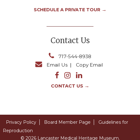
→
SCHEDULE A PRIVATE TOUR
Contact Us
717-544-8938
Email Us
|
Copy Email
→
CONTACT US
Privacy Policy
Board Member Page
Guidelines for
Reproduction
© 2026 Lancaster Medical Heritage Museum.