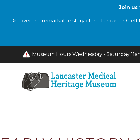
Join us
Discover the remarkable story of the Lancaster Cleft P
Museum Hours Wednesday - Saturday 11am 