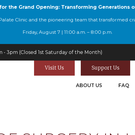
 for the Grand Opening: Transforming Generations o
alate Clinic and the pioneering team that transformed cran
Friday, August 7 | 11:00 a.m. – 8:00 p.m.
- 3pm (Closed 1st Saturday of the Month)
Visit Us
Support Us
ABOUT US
FAQ