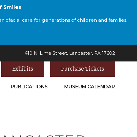
f Smiles
iofacial care for generations of children and families.
410 N. Lime Street, Lancaster, PA 17602
Exhibits
Purchase Tickets
PUBLICATIONS
MUSEUM CALENDAR