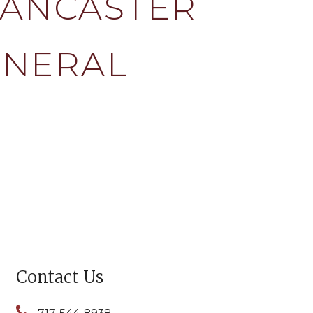
LANCASTER
ENERAL
Contact Us
717-544-8938