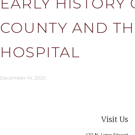
EARLY HISTORY 
COUNTY AND TH
HOSPITAL
December 14, 2020
Visit Us
410 N. Lime Street