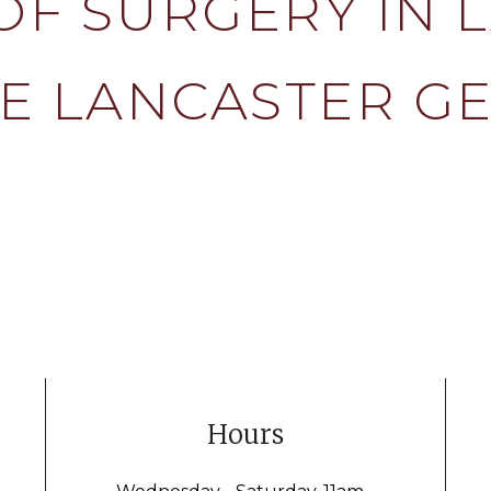
OF SURGERY IN 
E LANCASTER G
Hours