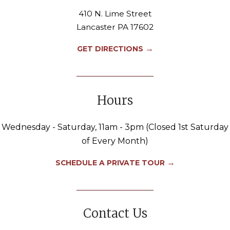
410 N. Lime Street
Lancaster PA 17602
→
GET DIRECTIONS
Hours
Wednesday - Saturday, 11am - 3pm (Closed 1st Saturday
of Every Month)
→
SCHEDULE A PRIVATE TOUR
Contact Us