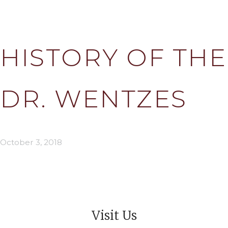
HISTORY OF THE
DR. WENTZES
October 3, 2018
Visit Us