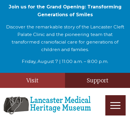
Join us for the Grand Opening: Transforming
Generations of Smiles
Discover the remarkable story of the Lancaster Cleft
Palate Clinic and the pioneering team that
transformed craniofacial care for generations of
children and families.
Friday, August 7 | 11:00 a.m. – 8:00 p.m.
Visit
Support