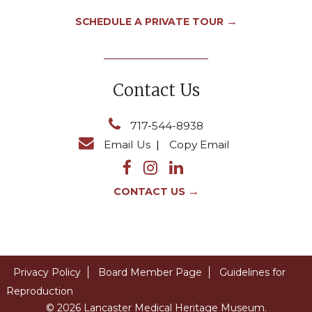
→
SCHEDULE A PRIVATE TOUR
Contact Us
717-544-8938
Email Us
|
Copy Email
→
CONTACT US
Privacy Policy
Board Member Page
Guidelines for
Reproduction
© 2026 Lancaster Medical Heritage Museum.