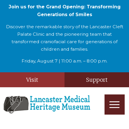
Join us for the Grand Opening: Transforming
Generations of Smiles
Discover the remarkable story of the Lancaster Cleft
Palate Clinic and the pioneering team that
transformed craniofacial care for generations of
children and families.
Friday, August 7 | 11:00 a.m. – 8:00 p.m.
Visit
Support