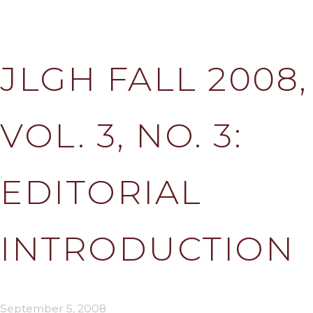
JLGH FALL 2008,
VOL. 3, NO. 3:
EDITORIAL
INTRODUCTION
September 5, 2008