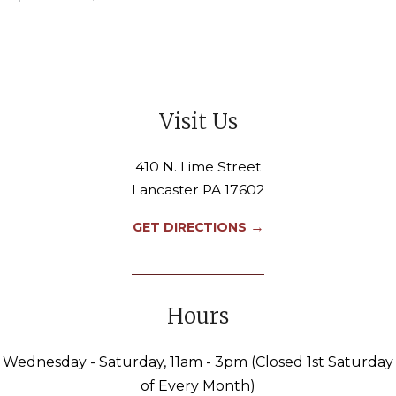
Visit Us
410 N. Lime Street
Lancaster PA 17602
→
GET DIRECTIONS
Hours
Wednesday - Saturday, 11am - 3pm (Closed 1st Saturday
of Every Month)