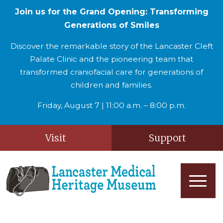
Join us for the Grand Opening: Transforming
Generations of Smiles
Discover the remarkable story of the Lancaster Cleft
Palate Clinic and the pioneering team that
transformed craniofacial care for generations of
children and families.
Friday, August 7 | 11:00 a.m. – 8:00 p.m.
Visit
Support