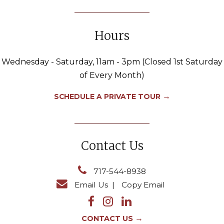
Hours
Wednesday - Saturday, 11am - 3pm (Closed 1st Saturday
of Every Month)
→
SCHEDULE A PRIVATE TOUR
Contact Us
717-544-8938
Email Us
|
Copy Email
→
CONTACT US