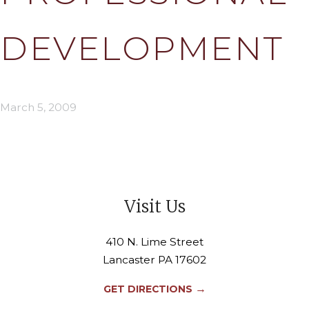
DEVELOPMENT
March 5, 2009
Visit Us
410 N. Lime Street
Lancaster PA 17602
→
GET DIRECTIONS