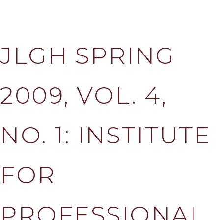
JLGH SPRING
2009, VOL. 4,
NO. 1: INSTITUTE
FOR
PROFESSIONAL