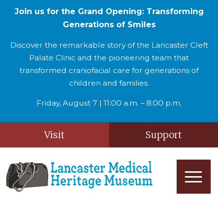
Join us for the Grand Opening: Transforming
Generations of Smiles
Discover the remarkable story of the Lancaster Cleft
Palate Clinic and the pioneering team that
transformed craniofacial care for generations of
children and families.
Friday, August 7 | 11:00 a.m. – 8:00 p.m.
Visit
Support