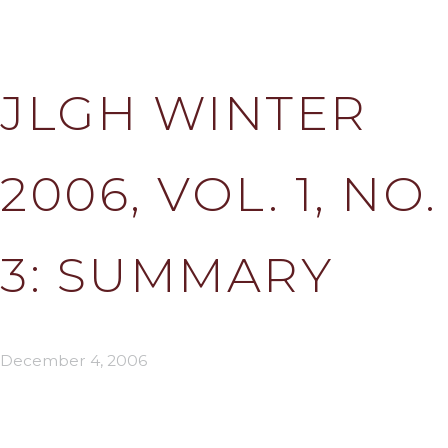
JLGH WINTER
2006, VOL. 1, NO.
3: SUMMARY
December 4, 2006