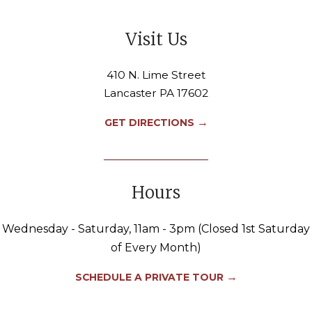
Visit Us
410 N. Lime Street
Lancaster PA 17602
→
GET DIRECTIONS
Hours
Wednesday - Saturday, 11am - 3pm (Closed 1st Saturday
of Every Month)
→
SCHEDULE A PRIVATE TOUR