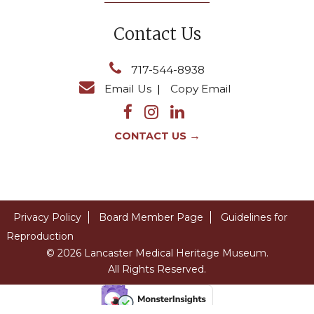
Contact Us
717-544-8938
Email Us
|
Copy Email
→
CONTACT US
Privacy Policy
Board Member Page
Guidelines for
Reproduction
© 2026 Lancaster Medical Heritage Museum.
All Rights Reserved.