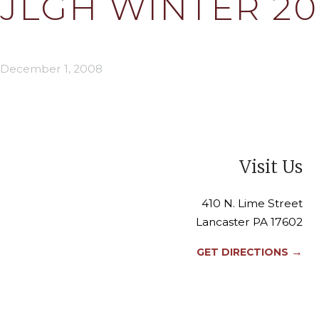
JLGH WINTER 200
December 1, 2008
Visit Us
410 N. Lime Street
Lancaster PA 17602
→
GET DIRECTIONS