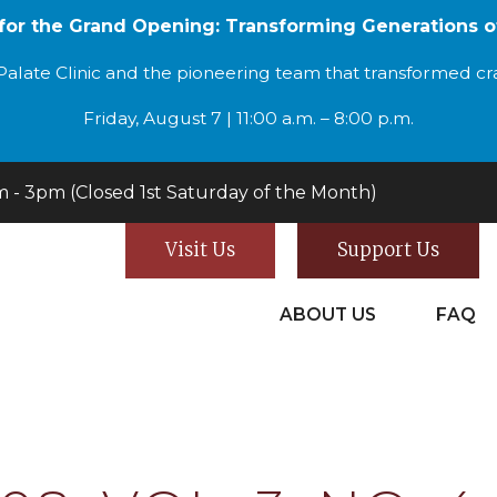
 for the Grand Opening: Transforming Generations o
alate Clinic and the pioneering team that transformed cran
Friday, August 7 | 11:00 a.m. – 8:00 p.m.
- 3pm (Closed 1st Saturday of the Month)
Visit Us
Support Us
ABOUT US
FAQ