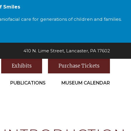
f Smiles
iofacial care for generations of children and families.
410 N. Lime Street, Lancaster, PA 17602
Exhibits
Purchase Tickets
PUBLICATIONS
MUSEUM CALENDAR