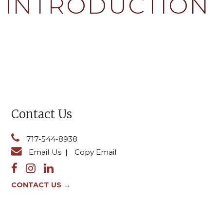
4: INTRODUCTION
Contact Us
717-544-8938
Email Us
|
Copy Email
→
CONTACT US