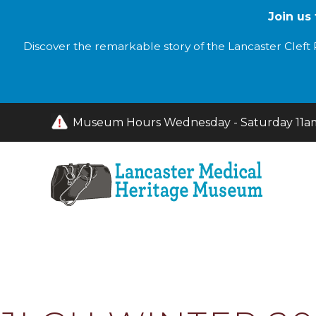
Join us
Discover the remarkable story of the Lancaster Cleft P
Museum Hours Wednesday - Saturday 11am 