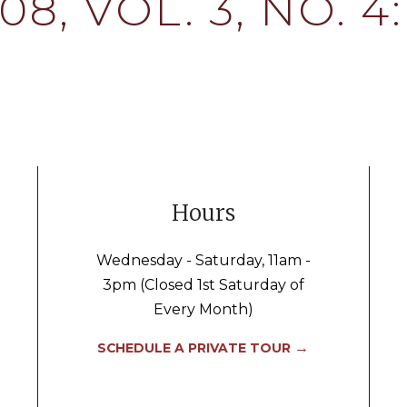
8, VOL. 3, NO. 
Hours
Wednesday - Saturday, 11am -
3pm (Closed 1st Saturday of
Every Month)
→
SCHEDULE A PRIVATE TOUR