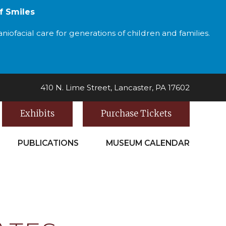
f Smiles
iofacial care for generations of children and families.
410 N. Lime Street, Lancaster, PA 17602
Exhibits
Purchase Tickets
PUBLICATIONS
MUSEUM CALENDAR