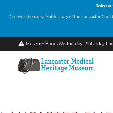
Join us
Discover the remarkable story of the Lancaster Cleft P
Museum Hours Wednesday - Saturday 11am 