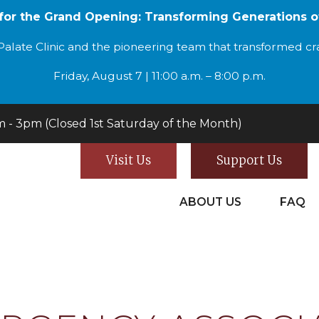
 for the Grand Opening: Transforming Generations o
alate Clinic and the pioneering team that transformed cran
Friday, August 7 | 11:00 a.m. – 8:00 p.m.
- 3pm (Closed 1st Saturday of the Month)
Visit Us
Support Us
ABOUT US
FAQ