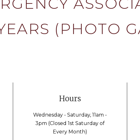
RGENCY ASSOCI
YEARS (PHOTO G
Hours
Wednesday - Saturday, 11am -
3pm (Closed 1st Saturday of
Every Month)