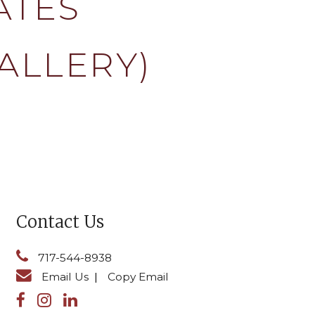
ATES
ALLERY)
Contact Us
717-544-8938
Email Us
|
Copy Email