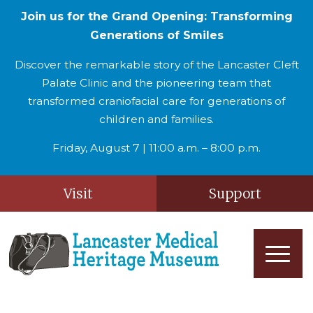
Join us for the Grand Opening: Transforming
Generations of Smiles
Discover the remarkable story of the Lancaster Cleft
Palate Clinic and the pioneering team that
transformed craniofacial care for generations of
children and families.
Friday, August 7 | 11:00 a.m. – 8:00 p.m.
Visit
Support