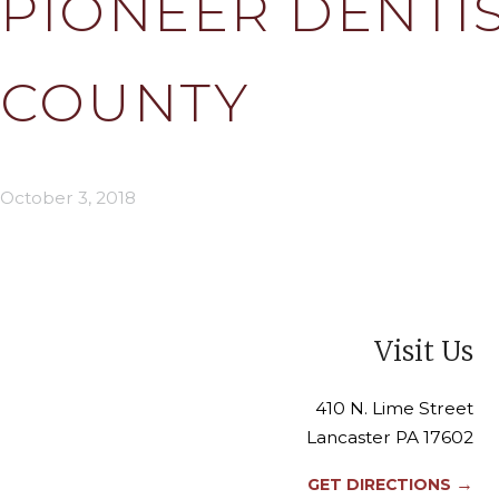
PIONEER DENTIS
COUNTY
October 3, 2018
Visit Us
410 N. Lime Street
Lancaster PA 17602
→
GET DIRECTIONS