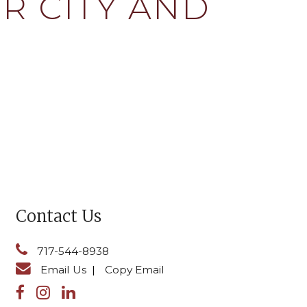
R CITY AND
Contact Us
717-544-8938
Email Us
|
Copy Email