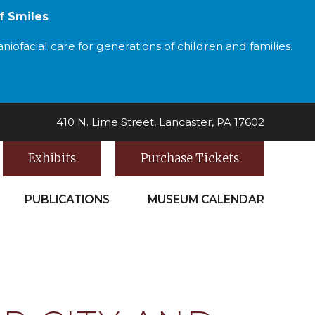
f Smiles
iofacial care for generations of children and families.
410 N. Lime Street, Lancaster, PA 17602
Exhibits
Purchase Tickets
PUBLICATIONS
MUSEUM CALENDAR