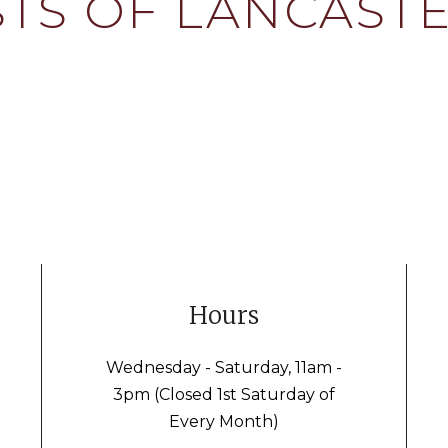
TS OF LANCASTE
Hours
Wednesday - Saturday, 11am -
3pm (Closed 1st Saturday of
Every Month)