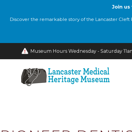
Join us
Discover the remarkable story of the Lancaster Cleft P
Museum Hours Wednesday - Saturday 11am 