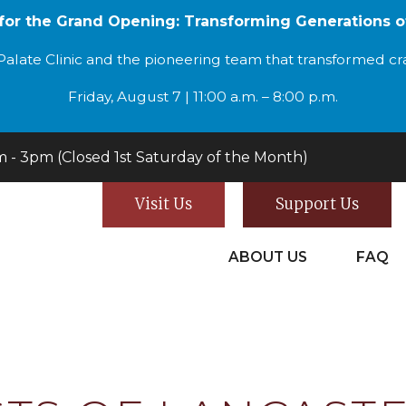
 for the Grand Opening: Transforming Generations o
alate Clinic and the pioneering team that transformed cran
Friday, August 7 | 11:00 a.m. – 8:00 p.m.
- 3pm (Closed 1st Saturday of the Month)
Visit Us
Support Us
ABOUT US
FAQ