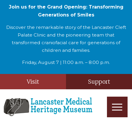
Join us for the Grand Opening: Transforming
Generations of Smiles
Discover the remarkable story of the Lancaster Cleft
Palate Clinic and the pioneering team that
transformed craniofacial care for generations of
children and families.
Friday, August 7 | 11:00 a.m. – 8:00 p.m.
Visit
Support