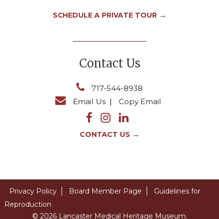
→
SCHEDULE A PRIVATE TOUR
Contact Us
717-544-8938
Email Us
|
Copy Email
→
CONTACT US
Privacy Policy
Board Member Page
Guidelines for
Reproduction
© 2026 Lancaster Medical Heritage Museum.