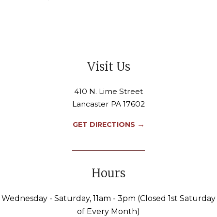
Visit Us
410 N. Lime Street
Lancaster PA 17602
→
GET DIRECTIONS
Hours
Wednesday - Saturday, 11am - 3pm (Closed 1st Saturday
of Every Month)