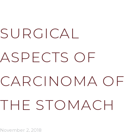
SURGICAL
ASPECTS OF
CARCINOMA OF
THE STOMACH
November 2, 2018