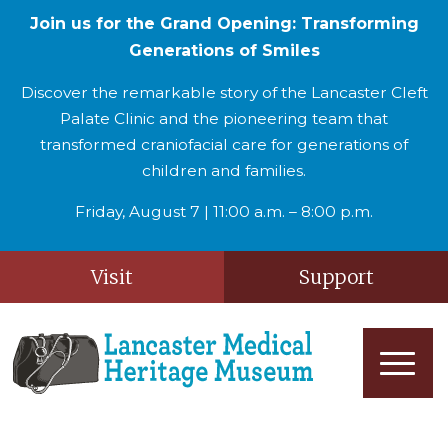
Join us for the Grand Opening: Transforming
Generations of Smiles
Discover the remarkable story of the Lancaster Cleft
Palate Clinic and the pioneering team that
transformed craniofacial care for generations of
children and families.
Friday, August 7 | 11:00 a.m. – 8:00 p.m.
Visit
Support