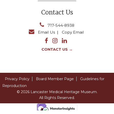
Contact Us
717-544-8938
Email Us
|
Copy Email
→
CONTACT US
Privacy Policy
Board Member Page
Guidelines for
Reproduction
© 2026 Lancaster Medical Heritage Museum.
All Rights Reserved.