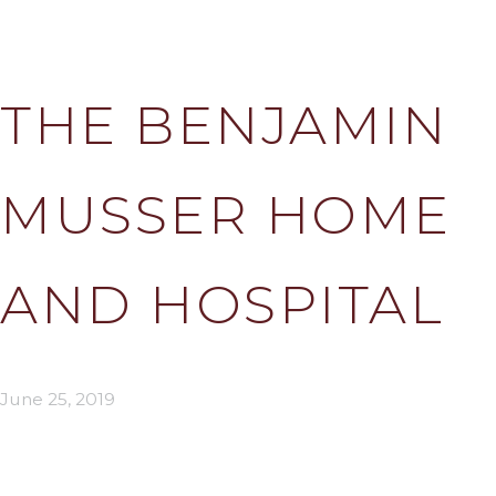
THE BENJAMIN
MUSSER HOME
AND HOSPITAL
June 25, 2019