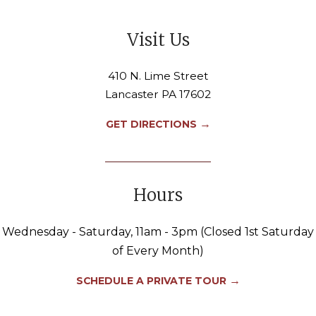
Visit Us
410 N. Lime Street
Lancaster PA 17602
→
GET DIRECTIONS
Hours
Wednesday - Saturday, 11am - 3pm (Closed 1st Saturday
of Every Month)
→
SCHEDULE A PRIVATE TOUR