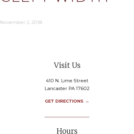
November 2, 2018
Visit Us
410 N. Lime Street
Lancaster PA 17602
→
GET DIRECTIONS
Hours