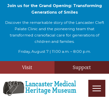
Join us for the Grand Opening: Transforming
Generations of Smiles
Discover the remarkable story of the Lancaster Cleft
Palate Clinic and the pioneering team that
transformed craniofacial care for generations of
children and families.
Friday, August 7 | 11:00 a.m. – 8:00 p.m.
Visit
Support