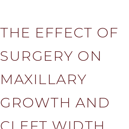
THE EFFECT OF
SURGERY ON
MAXILLARY
GROWTH AND
CLEFT WIDTH