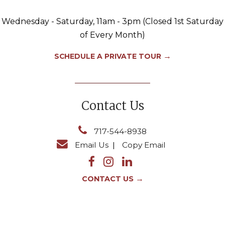
Wednesday - Saturday, 11am - 3pm (Closed 1st Saturday
of Every Month)
→
SCHEDULE A PRIVATE TOUR
Contact Us
717-544-8938
Email Us
|
Copy Email
→
CONTACT US