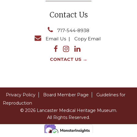
Contact Us
717-544-8938
Email Us
|
Copy Email
→
CONTACT US
Privacy Policy
Board Member Page
Guidelines for
Reproduction
© 2026 Lancaster Medical Heritage Museum.
All Rights Reserved.