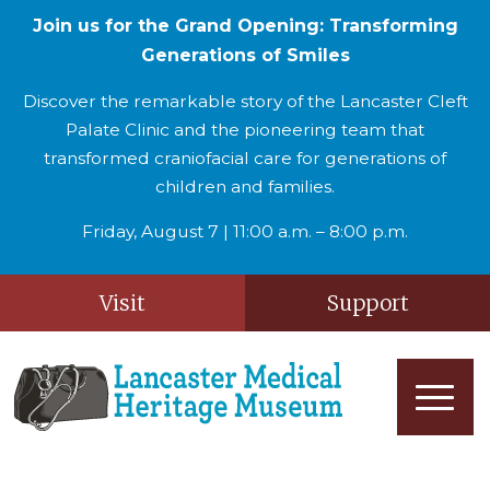
Join us for the Grand Opening: Transforming
Generations of Smiles
Discover the remarkable story of the Lancaster Cleft
Palate Clinic and the pioneering team that
transformed craniofacial care for generations of
children and families.
Friday, August 7 | 11:00 a.m. – 8:00 p.m.
Visit
Support