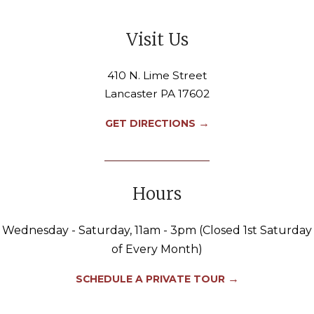
Visit Us
410 N. Lime Street
Lancaster PA 17602
→
GET DIRECTIONS
Hours
Wednesday - Saturday, 11am - 3pm (Closed 1st Saturday
of Every Month)
→
SCHEDULE A PRIVATE TOUR