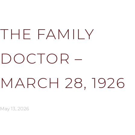
THE FAMILY
DOCTOR –
MARCH 28, 1926
May 13, 2026