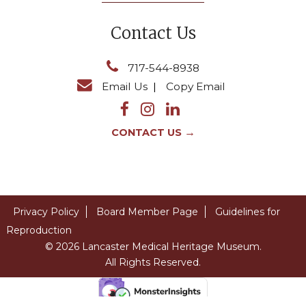
Contact Us
717-544-8938
Email Us
|
Copy Email
→
CONTACT US
Privacy Policy
Board Member Page
Guidelines for
Reproduction
© 2026 Lancaster Medical Heritage Museum.
All Rights Reserved.