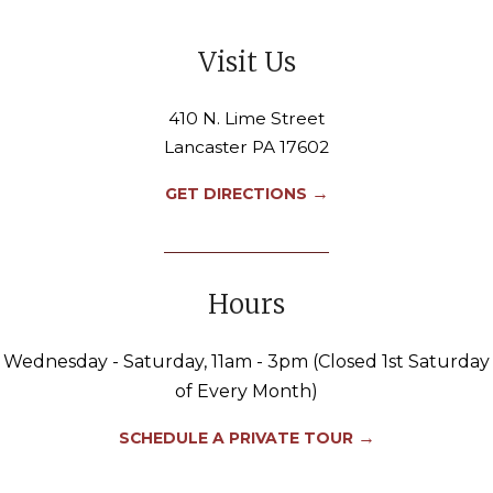
Visit Us
410 N. Lime Street
Lancaster PA 17602
→
GET DIRECTIONS
Hours
Wednesday - Saturday, 11am - 3pm (Closed 1st Saturday
of Every Month)
→
SCHEDULE A PRIVATE TOUR