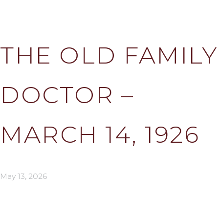
THE OLD FAMILY
DOCTOR –
MARCH 14, 1926
May 13, 2026