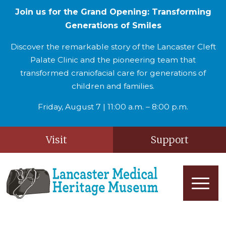
Join us for the Grand Opening: Transforming
Generations of Smiles
Discover the remarkable story of the Lancaster Cleft
Palate Clinic and the pioneering team that
transformed craniofacial care for generations of
children and families.
Friday, August 7 | 11:00 a.m. – 8:00 p.m.
Visit
Support