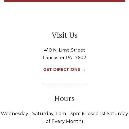
Visit Us
410 N. Lime Street
Lancaster PA 17602
→
GET DIRECTIONS
Hours
Wednesday - Saturday, 11am - 3pm (Closed 1st Saturday
of Every Month)