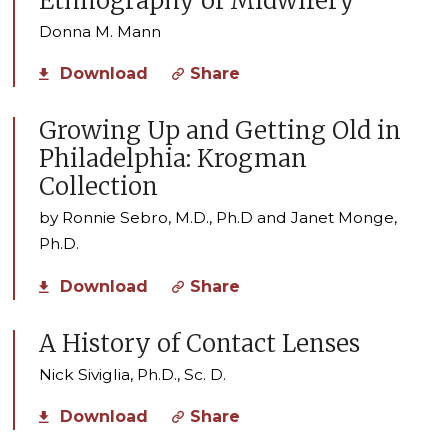
Ethnography of Midwifery
Donna M. Mann
Download
Share
Growing Up and Getting Old in
Philadelphia: Krogman
Collection
by Ronnie Sebro, M.D., Ph.D and Janet Monge,
Ph.D.
Download
Share
A History of Contact Lenses
Nick Siviglia, Ph.D., Sc. D.
Download
Share