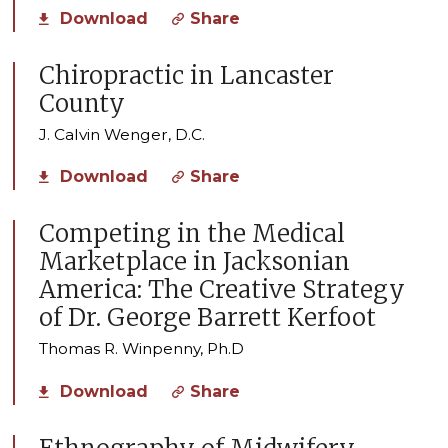
Download
Share
Chiropractic in Lancaster
County
J. Calvin Wenger, D.C.
Download
Share
Competing in the Medical
Marketplace in Jacksonian
America: The Creative Strategy
of Dr. George Barrett Kerfoot
Thomas R. Winpenny, Ph.D
Download
Share