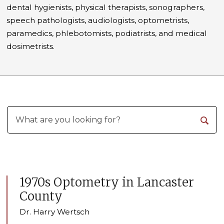
dental hygienists, physical therapists, sonographers,
speech pathologists, audiologists, optometrists,
paramedics, phlebotomists, podiatrists, and medical
dosimetrists.
1970s Optometry in Lancaster
County
Dr. Harry Wertsch