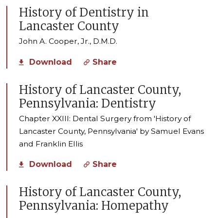
History of Dentistry in
Lancaster County
John A. Cooper, Jr., D.M.D.
Download
Share
History of Lancaster County,
Pennsylvania: Dentistry
Chapter XXIII: Dental Surgery from 'History of
Lancaster County, Pennsylvania' by Samuel Evans
and Franklin Ellis
Download
Share
History of Lancaster County,
Pennsylvania: Homepathy