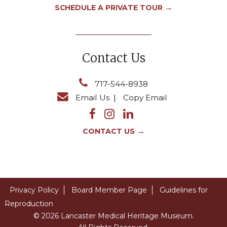
→
SCHEDULE A PRIVATE TOUR
Contact Us
717-544-8938
Email Us
|
Copy Email
→
CONTACT US
Privacy Policy
Board Member Page
Guidelines for
Reproduction
© 2026 Lancaster Medical Heritage Museum.