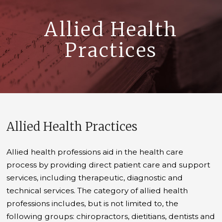
Allied Health
Practices
Allied Health Practices
Allied health professions aid in the health care
process by providing direct patient care and support
services, including therapeutic, diagnostic and
technical services. The category of allied health
professions includes, but is not limited to, the
following groups: chiropractors, dietitians, dentists and