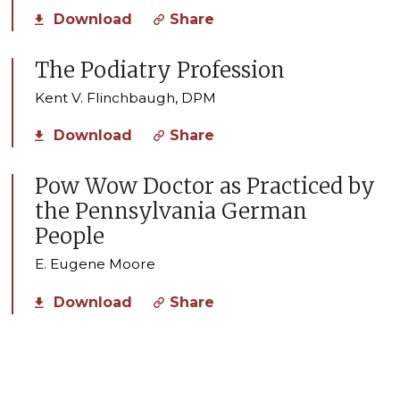
Download
Share
The Podiatry Profession
Kent V. Flinchbaugh, DPM
Download
Share
Pow Wow Doctor as Practiced by
the Pennsylvania German
People
E. Eugene Moore
Download
Share