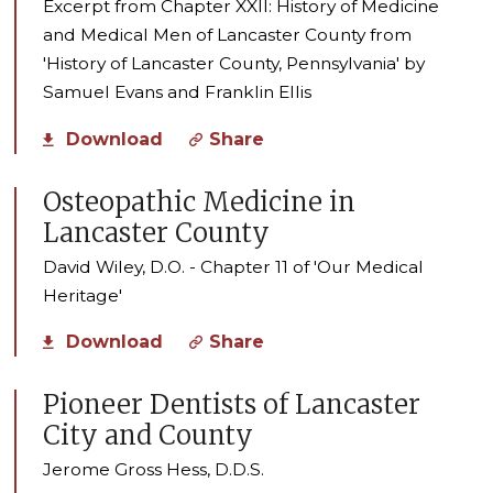
Excerpt from Chapter XXII: History of Medicine
and Medical Men of Lancaster County from
'History of Lancaster County, Pennsylvania' by
Samuel Evans and Franklin Ellis
Download
Share
Osteopathic Medicine in
Lancaster County
David Wiley, D.O. - Chapter 11 of 'Our Medical
Heritage'
Download
Share
Pioneer Dentists of Lancaster
City and County
Jerome Gross Hess, D.D.S.