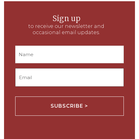
Sign up
to receive our newsletter and
occasional email updates.
Name
Email