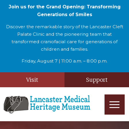
Join us for the Grand Opening: Transforming
Generations of Smiles
Discover the remarkable story of the Lancaster Cleft
Palate Clinic and the pioneering team that
transformed craniofacial care for generations of
children and families.
Friday, August 7 | 11:00 a.m. – 8:00 p.m.
Visit
Support