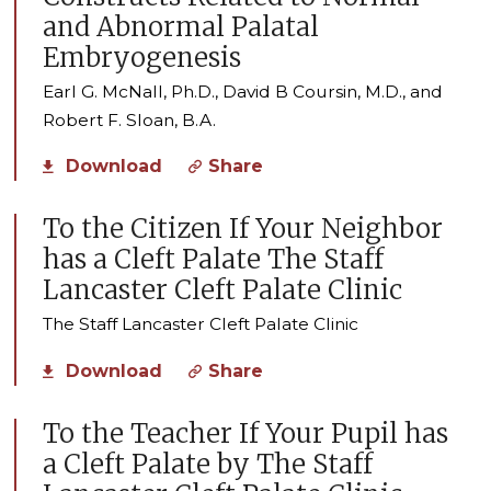
and Abnormal Palatal
Embryogenesis
Earl G. McNall, Ph.D., David B Coursin, M.D., and
Robert F. Sloan, B.A.
Download
Share
To the Citizen If Your Neighbor
has a Cleft Palate The Staff
Lancaster Cleft Palate Clinic
The Staff Lancaster Cleft Palate Clinic
Download
Share
To the Teacher If Your Pupil has
a Cleft Palate by The Staff