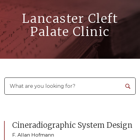
Lancaster Cleft
Palate Clinic
Cineradiographic System Design
F. Allan Hofmann