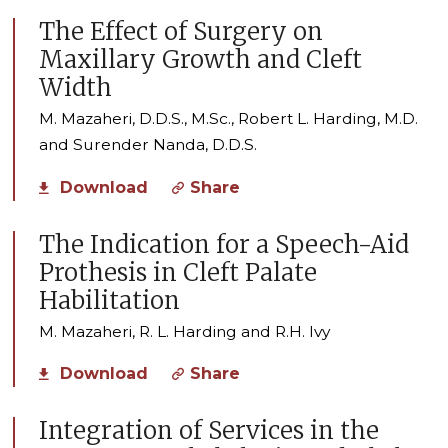
The Effect of Surgery on
Maxillary Growth and Cleft
Width
M. Mazaheri, D.D.S., M.Sc., Robert L. Harding, M.D.
and Surender Nanda, D.D.S.
Download
Share
The Indication for a Speech-Aid
Prothesis in Cleft Palate
Habilitation
M. Mazaheri, R. L. Harding and R.H. Ivy
Download
Share
Integration of Services in the