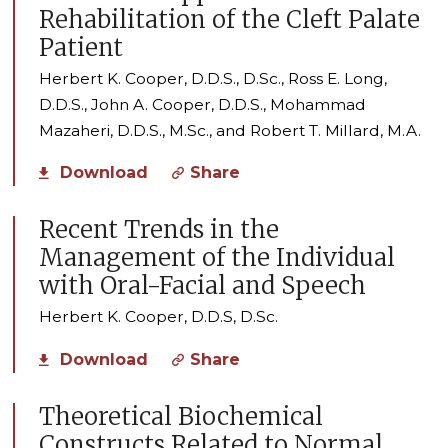
Rehabilitation of the Cleft Palate
Patient
Herbert K. Cooper, D.D.S., D.Sc., Ross E. Long,
D.D.S., John A. Cooper, D.D.S., Mohammad
Mazaheri, D.D.S., M.Sc., and Robert T. Millard, M.A.
Download
Share
Recent Trends in the
Management of the Individual
with Oral-Facial and Speech
Herbert K. Cooper, D.D.S, D.Sc.
Download
Share
Theoretical Biochemical
Constructs Related to Normal