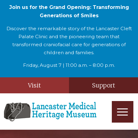
Join us for the Grand Opening: Transforming
Generations of Smiles
Discover the remarkable story of the Lancaster Cleft
Palate Clinic and the pioneering team that
transformed craniofacial care for generations of
children and families.
Friday, August 7 | 11:00 a.m. – 8:00 p.m.
Visit
Support