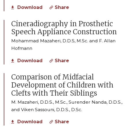
Download
Share
Cineradiography in Prosthetic
Speech Appliance Construction
Mohammad Mazaheri, D.D.S, M.Sc. and F. Allan
Hofmann
Download
Share
Comparison of Midfacial
Development of Children with
Clefts with Their Siblings
M. Mazaheri, D.D.S., M.Sc., Surender Nanda, D.D.S.,
and Viken Sassouni, D.D.S., D.Sc.
Download
Share