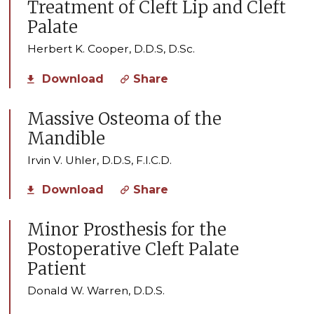
Treatment of Cleft Lip and Cleft
Palate
Herbert K. Cooper, D.D.S, D.Sc.
Download
Share
Massive Osteoma of the
Mandible
Irvin V. Uhler, D.D.S, F.I.C.D.
Download
Share
Minor Prosthesis for the
Postoperative Cleft Palate
Patient
Donald W. Warren, D.D.S.