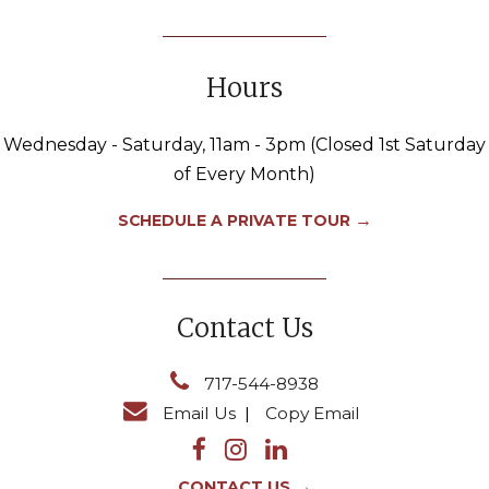
Hours
Wednesday - Saturday, 11am - 3pm (Closed 1st Saturday
of Every Month)
→
SCHEDULE A PRIVATE TOUR
Contact Us
717-544-8938
Email Us
|
Copy Email
→
CONTACT US