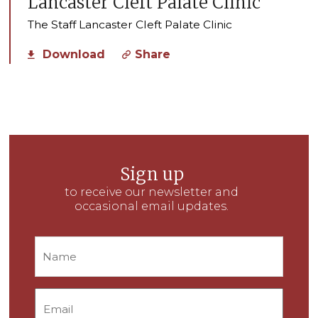
Lancaster Cleft Palate Clinic
The Staff Lancaster Cleft Palate Clinic
Download
Share
Sign up
to receive our newsletter and
occasional email updates.
Name
Email