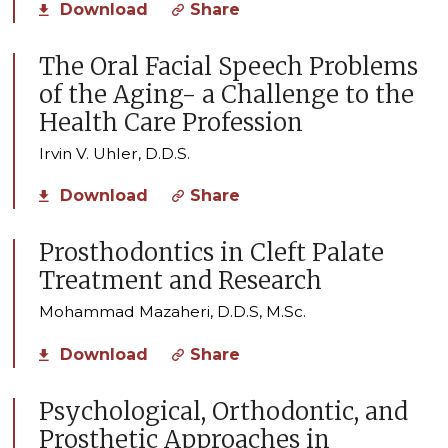
Download
Share
The Oral Facial Speech Problems
of the Aging- a Challenge to the
Health Care Profession
Irvin V. Uhler, D.D.S.
Download
Share
Prosthodontics in Cleft Palate
Treatment and Research
Mohammad Mazaheri, D.D.S, M.Sc.
Download
Share
Psychological, Orthodontic, and
Prosthetic Approaches in