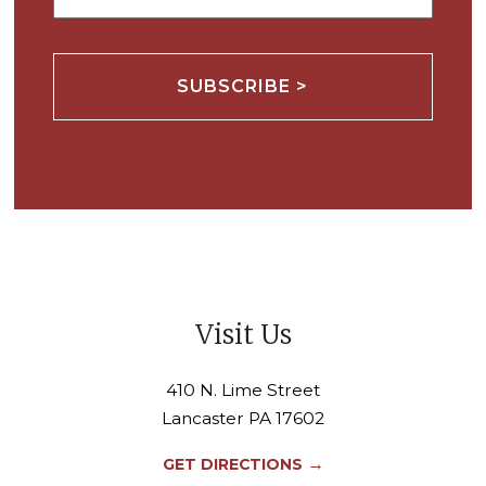
Visit Us
410 N. Lime Street
Lancaster PA 17602
→
GET DIRECTIONS