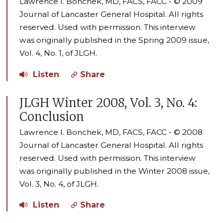
Lawrence I. Bonchek, MD, FACS, FACC - © 2009
Journal of Lancaster General Hospital. All rights
reserved. Used with permission. This interview
was originally published in the Spring 2009 issue,
Vol. 4, No. 1, of JLGH.
Listen
Share
JLGH Winter 2008, Vol. 3, No. 4:
Conclusion
Lawrence I. Bonchek, MD, FACS, FACC - © 2008
Journal of Lancaster General Hospital. All rights
reserved. Used with permission. This interview
was originally published in the Winter 2008 issue,
Vol. 3, No. 4, of JLGH.
Listen
Share