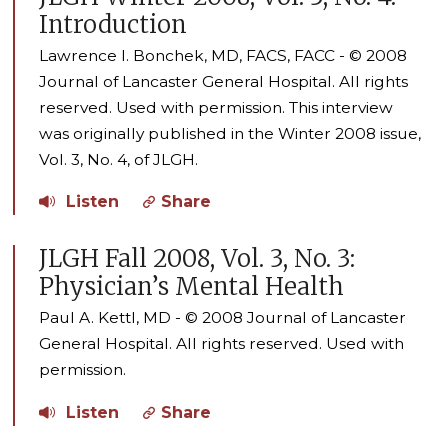
Introduction
Lawrence I. Bonchek, MD, FACS, FACC - © 2008
Journal of Lancaster General Hospital. All rights
reserved. Used with permission. This interview
was originally published in the Winter 2008 issue,
Vol. 3, No. 4, of JLGH.
Listen
Share
JLGH Fall 2008, Vol. 3, No. 3:
Physician’s Mental Health
Paul A. Kettl, MD - © 2008 Journal of Lancaster
General Hospital. All rights reserved. Used with
permission.
Listen
Share