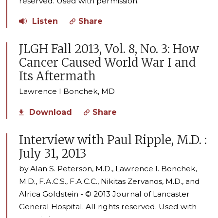
reserved. Used with permission.
Listen
Share
JLGH Fall 2013, Vol. 8, No. 3: How
Cancer Caused World War I and
Its Aftermath
Lawrence I Bonchek, MD
Download
Share
Interview with Paul Ripple, M.D. :
July 31, 2013
by Alan S. Peterson, M.D., Lawrence I. Bonchek,
M.D., F.A.C.S., F.A.C.C., Nikitas Zervanos, M.D., and
Alrica Goldstein - © 2013 Journal of Lancaster
General Hospital. All rights reserved. Used with