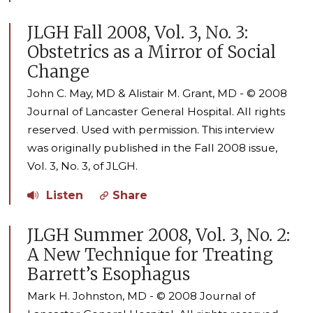
JLGH Fall 2008, Vol. 3, No. 3:
Obstetrics as a Mirror of Social
Change
John C. May, MD & Alistair M. Grant, MD - © 2008
Journal of Lancaster General Hospital. All rights
reserved. Used with permission. This interview
was originally published in the Fall 2008 issue,
Vol. 3, No. 3, of JLGH.
Listen
Share
JLGH Summer 2008, Vol. 3, No. 2:
A New Technique for Treating
Barrett’s Esophagus
Mark H. Johnston, MD - © 2008 Journal of