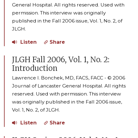
General Hospital. All rights reserved. Used with
permission. This interview was originally
published in the Fall 2006 issue, Vol. 1, No. 2, of
JLGH.
Listen
Share
JLGH Fall 2006, Vol. 1, No. 2:
Introduction
Lawrence I. Bonchek, MD, FACS, FACC - © 2006
Journal of Lancaster General Hospital. All rights
reserved. Used with permission. This interview
was originally published in the Fall 2006 issue,
Vol. 1, No. 2, of JLGH.
Listen
Share