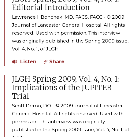
Editorial Introduction
Lawrence I. Bonchek, MD, FACS, FACC - © 2009
Journal of Lancaster General Hospital. All rights
reserved. Used with permission. This interview
was originally published in the Spring 2009 issue,
Vol. 4, No. 1, of JLGH.
Listen
Share
JLGH Spring 2009, Vol. 4, No. 1:
Implications of the JUPITER
Trial
Scott Deron, DO - © 2009 Journal of Lancaster
General Hospital. All rights reserved. Used with
permission. This interview was originally
published in the Spring 2009 issue, Vol. 4, No. 1, of