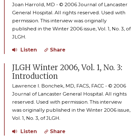
Joan Harrold, MD - © 2006 Journal of Lancaster
General Hospital. All rights reserved. Used with
permission. This interview was originally
published in the Winter 2006 issue, Vol. 1, No. 3, of
JLGH.
Listen
Share
JLGH Winter 2006, Vol. 1, No. 3:
Introduction
Lawrence I. Bonchek, MD, FACS, FACC - © 2006
Journal of Lancaster General Hospital. All rights
reserved. Used with permission. This interview
was originally published in the Winter 2006 issue,
Vol. 1, No. 3, of JLGH.
Listen
Share