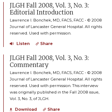
JLGH Fall 2008, Vol. 3, No. 3:
Editorial Introduction
Lawrence I. Bonchek, MD, FACS, FACC - © 2008
Journal of Lancaster General Hospital. All rights
reserved. Used with permission.
Listen
Share
JLGH Fall 2008, Vol. 3, No. 3:
Commentary
Lawrence I. Bonchek, MD, FACS, FACC - © 2008
Journal of Lancaster General Hospital. All rights
reserved. Used with permission. This interview
was originally published in the Fall 2008 issue,
Vol. 3, No. 3, of JLGH.
Download
Share