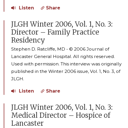
Listen
Share
JLGH Winter 2006, Vol. 1, No. 3:
Director – Family Practice
Residency
Stephen D. Ratcliffe, MD - © 2006 Journal of
Lancaster General Hospital. All rights reserved.
Used with permission. This interview was originally
published in the Winter 2006 issue, Vol. 1, No. 3, of
JLGH.
Listen
Share
JLGH Winter 2006, Vol. 1, No. 3:
Medical Director – Hospice of
Lancaster