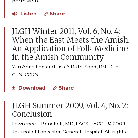
permission.
Listen
Share
JLGH Winter 2011, Vol. 6, No. 4:
When the East Meets the Amish:
An Application of Folk Medicine
in the Amish Community
Yuri Anna Lee and Lisa A Ruth-Sahd, RN, DEd
CEN, CCRN
Download
Share
JLGH Summer 2009, Vol. 4, No. 2:
Conclusion
Lawrence I. Bonchek, MD, FACS, FACC - © 2009
Journal of Lancaster General Hospital. All rights