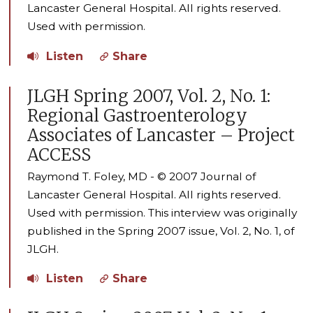
Lancaster General Hospital. All rights reserved.
Used with permission.
Listen
Share
JLGH Spring 2007, Vol. 2, No. 1:
Regional Gastroenterology
Associates of Lancaster – Project
ACCESS
Raymond T. Foley, MD - © 2007 Journal of
Lancaster General Hospital. All rights reserved.
Used with permission. This interview was originally
published in the Spring 2007 issue, Vol. 2, No. 1, of
JLGH.
Listen
Share