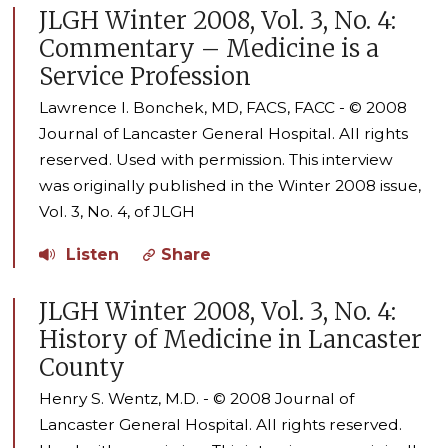
JLGH Winter 2008, Vol. 3, No. 4:
Commentary – Medicine is a
Service Profession
Lawrence I. Bonchek, MD, FACS, FACC - © 2008
Journal of Lancaster General Hospital. All rights
reserved. Used with permission. This interview
was originally published in the Winter 2008 issue,
Vol. 3, No. 4, of JLGH
Listen
Share
JLGH Winter 2008, Vol. 3, No. 4:
History of Medicine in Lancaster
County
Henry S. Wentz, M.D. - © 2008 Journal of
Lancaster General Hospital. All rights reserved.