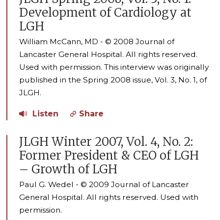
Development of Cardiology at
LGH
William McCann, MD - © 2008 Journal of
Lancaster General Hospital. All rights reserved.
Used with permission. This interview was originally
published in the Spring 2008 issue, Vol. 3, No. 1, of
JLGH.
Listen
Share
JLGH Winter 2007, Vol. 4, No. 2:
Former President & CEO of LGH
– Growth of LGH
Paul G. Wedel - © 2009 Journal of Lancaster
General Hospital. All rights reserved. Used with
permission.