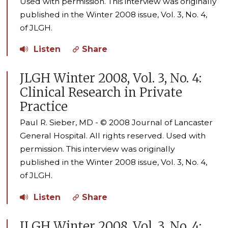
Used with permission. This interview was originally
published in the Winter 2008 issue, Vol. 3, No. 4,
of JLGH.
Listen
Share
JLGH Winter 2008, Vol. 3, No. 4:
Clinical Research in Private
Practice
Paul R. Sieber, MD - © 2008 Journal of Lancaster
General Hospital. All rights reserved. Used with
permission. This interview was originally
published in the Winter 2008 issue, Vol. 3, No. 4,
of JLGH.
Listen
Share
JLGH Winter 2008, Vol. 3, No. 4: