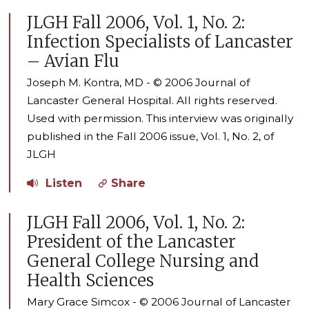
JLGH Fall 2006, Vol. 1, No. 2:
Infection Specialists of Lancaster
– Avian Flu
Joseph M. Kontra, MD - © 2006 Journal of
Lancaster General Hospital. All rights reserved.
Used with permission. This interview was originally
published in the Fall 2006 issue, Vol. 1, No. 2, of
JLGH
Listen
Share
JLGH Fall 2006, Vol. 1, No. 2:
President of the Lancaster
General College Nursing and
Health Sciences
Mary Grace Simcox - © 2006 Journal of Lancaster