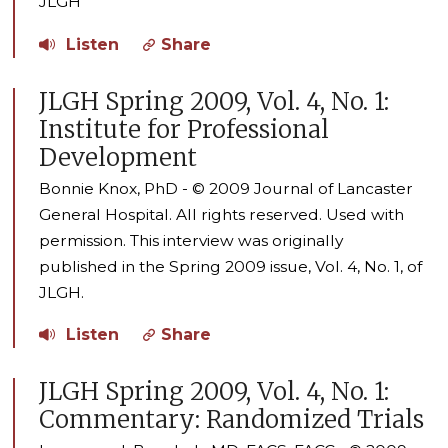
JLGH
Listen
Share
JLGH Spring 2009, Vol. 4, No. 1:
Institute for Professional
Development
Bonnie Knox, PhD - © 2009 Journal of Lancaster
General Hospital. All rights reserved. Used with
permission. This interview was originally
published in the Spring 2009 issue, Vol. 4, No. 1, of
JLGH.
Listen
Share
JLGH Spring 2009, Vol. 4, No. 1:
Commentary: Randomized Trials