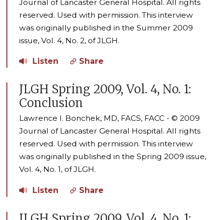
Journal of Lancaster General Hospital. All rights
reserved. Used with permission. This interview
was originally published in the Summer 2009
issue, Vol. 4, No. 2, of JLGH.
Listen
Share
JLGH Spring 2009, Vol. 4, No. 1:
Conclusion
Lawrence I. Bonchek, MD, FACS, FACC - © 2009
Journal of Lancaster General Hospital. All rights
reserved. Used with permission. This interview
was originally published in the Spring 2009 issue,
Vol. 4, No. 1, of JLGH.
Listen
Share
JLGH Spring 2009, Vol. 4, No. 1: