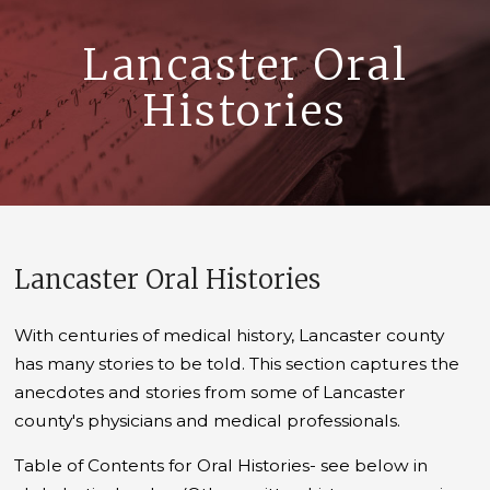
Lancaster Oral
Histories
Lancaster Oral Histories
With centuries of medical history, Lancaster county
has many stories to be told. This section captures the
anecdotes and stories from some of Lancaster
county's physicians and medical professionals.
Table of Contents for Oral Histories- see below in