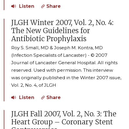
Listen
Share
JLGH Winter 2007, Vol. 2, No. 4:
The New Guidelines for
Antibiotic Prophylaxis
Roy S. Small, MD & Joseph M. Kontra, MD
(Infection Specialists of Lancaster) - © 2007
Journal of Lancaster General Hospital. All rights
reserved. Used with permission. This interview
was originally published in the Winter 2007 issue,
Vol. 2, No. 4, of JLGH
Listen
Share
JLGH Fall 2007, Vol. 2, No. 3: The
Heart Group – Coronary Stent