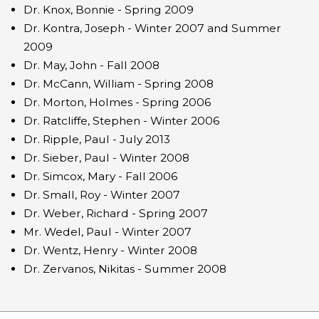
Dr. Knox, Bonnie - Spring 2009
Dr. Kontra, Joseph - Winter 2007 and Summer
2009
Dr. May, John - Fall 2008
Dr. McCann, William - Spring 2008
Dr. Morton, Holmes - Spring 2006
Dr. Ratcliffe, Stephen - Winter 2006
Dr. Ripple, Paul - July 2013
Dr. Sieber, Paul - Winter 2008
Dr. Simcox, Mary - Fall 2006
Dr. Small, Roy - Winter 2007
Dr. Weber, Richard - Spring 2007
Mr. Wedel, Paul - Winter 2007
Dr. Wentz, Henry - Winter 2008
Dr. Zervanos, Nikitas - Summer 2008