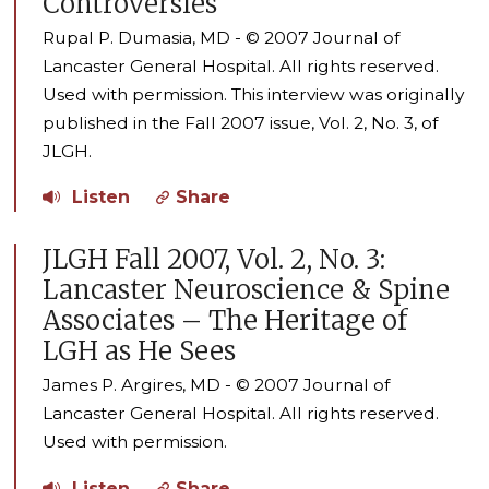
Controversies
Rupal P. Dumasia, MD - © 2007 Journal of
Lancaster General Hospital. All rights reserved.
Used with permission. This interview was originally
published in the Fall 2007 issue, Vol. 2, No. 3, of
JLGH.
Listen
Share
JLGH Fall 2007, Vol. 2, No. 3:
Lancaster Neuroscience & Spine
Associates – The Heritage of
LGH as He Sees
James P. Argires, MD - © 2007 Journal of
Lancaster General Hospital. All rights reserved.
Used with permission.
Listen
Share