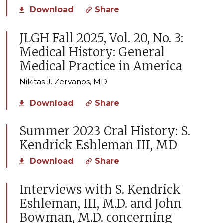
Download
Share
JLGH Fall 2025, Vol. 20, No. 3:
Medical History: General
Medical Practice in America
Nikitas J. Zervanos, MD
Download
Share
Summer 2023 Oral History: S.
Kendrick Eshleman III, MD
Download
Share
Interviews with S. Kendrick
Eshleman, III, M.D. and John
Bowman, M.D. concerning