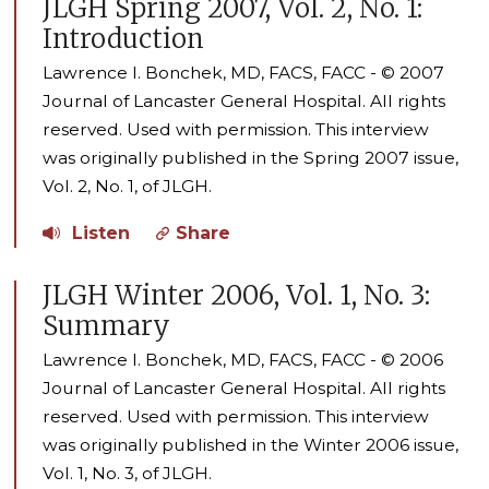
JLGH Spring 2007, Vol. 2, No. 1:
Introduction
Lawrence I. Bonchek, MD, FACS, FACC - © 2007
Journal of Lancaster General Hospital. All rights
reserved. Used with permission. This interview
was originally published in the Spring 2007 issue,
Vol. 2, No. 1, of JLGH.
Listen
Share
JLGH Winter 2006, Vol. 1, No. 3:
Summary
Lawrence I. Bonchek, MD, FACS, FACC - © 2006
Journal of Lancaster General Hospital. All rights
reserved. Used with permission. This interview
was originally published in the Winter 2006 issue,
Vol. 1, No. 3, of JLGH.