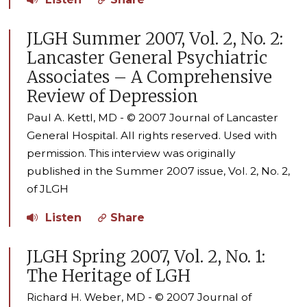
JLGH Summer 2007, Vol. 2, No. 2:
Lancaster General Psychiatric
Associates – A Comprehensive
Review of Depression
Paul A. Kettl, MD - © 2007 Journal of Lancaster
General Hospital. All rights reserved. Used with
permission. This interview was originally
published in the Summer 2007 issue, Vol. 2, No. 2,
of JLGH
Listen
Share
JLGH Spring 2007, Vol. 2, No. 1:
The Heritage of LGH
Richard H. Weber, MD - © 2007 Journal of