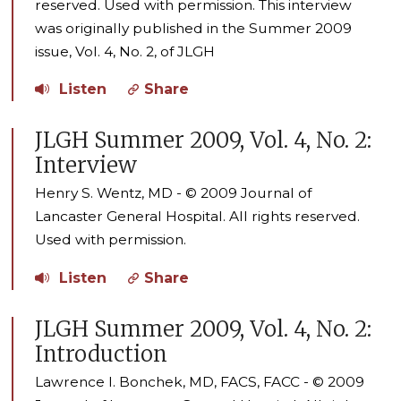
reserved. Used with permission. This interview
was originally published in the Summer 2009
issue, Vol. 4, No. 2, of JLGH
Listen
Share
JLGH Summer 2009, Vol. 4, No. 2:
Interview
Henry S. Wentz, MD - © 2009 Journal of
Lancaster General Hospital. All rights reserved.
Used with permission.
Listen
Share
JLGH Summer 2009, Vol. 4, No. 2:
Introduction
Lawrence I. Bonchek, MD, FACS, FACC - © 2009