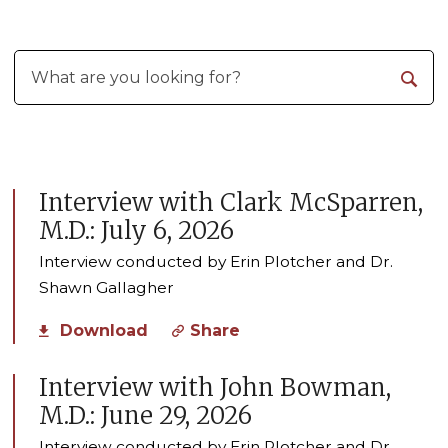
Interview with Clark McSparren,
M.D.: July 6, 2026
Interview conducted by Erin Plotcher and Dr.
Shawn Gallagher
Download
Share
Interview with John Bowman,
M.D.: June 29, 2026
Interview conducted by Erin Plotcher and Dr.