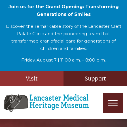
Join us for the Grand Opening: Transforming
Generations of Smiles
Discover the remarkable story of the Lancaster Cleft
Palate Clinic and the pioneering team that
transformed craniofacial care for generations of
children and families.
Friday, August 7 | 11:00 a.m. – 8:00 p.m.
Visit
Support