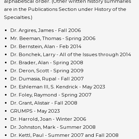
alphabetical order. (Other written history summaries
are in the Publications Section under History of the
Specialties.)
Dr. Argires, James - Fall 2006
Mr. Beeman, Thomas - Spring 2006
Dr. Bernstein, Alan - Feb 2014
Dr. Bonchek, Larry - All of the Issues through 2014
Dr. Brader, Alan - Spring 2008
Dr. Deron, Scott - Spring 2009
Dr. Dumasia, Rupal - Fall 2007
Dr. Eshleman III, S. Kendrick - May 2023
Dr. Foley, Raymond - Spring 2007
Dr. Grant, Alistair - Fall 2008
GRUMPS - May 2023
Dr. Harrold, Joan - Winter 2006
Dr. Johnston, Mark - Summer 2008
Dr. Kettl, Paul - Summer 2007 and Fall 2008