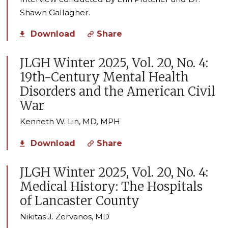
Shawn Gallagher.
Download
Share
JLGH Winter 2025, Vol. 20, No. 4:
19th-Century Mental Health
Disorders and the American Civil
War
Kenneth W. Lin, MD, MPH
Download
Share
JLGH Winter 2025, Vol. 20, No. 4:
Medical History: The Hospitals
of Lancaster County
Nikitas J. Zervanos, MD