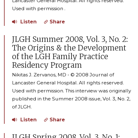
Lancaster General Hospital. All rights reserved.
Used with permission .
Listen
Share
JLGH Summer 2008, Vol. 3, No. 2:
The Origins & the Development
of the LGH Family Practice
Residency Program
Nikitas J. Zervanos, MD - © 2008 Journal of
Lancaster General Hospital. All rights reserved.
Used with permission. This interview was originally
published in the Summer 2008 issue, Vol. 3, No. 2,
of JLGH.
Listen
Share
JLGH Spring 2008, Vol. 3, No. 1: