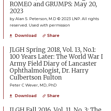
ROMEO and GRUMPS: May 20,
2023
by Alan S. Peterson, M.D © 2023 LNP. All rights
reserved. Used with permission
Download
Share
JLGH Spring 2018, Vol. 13, No.1:
100 Years Later: The World War I
Army Field Diary of Lancaster
Ophthalmologist, Dr. Harry
Culbertson Fulton
Peter C Wever, MD, PhD
Download
Share
JLGH Fall 2016, Vol. 11, No. 3: The