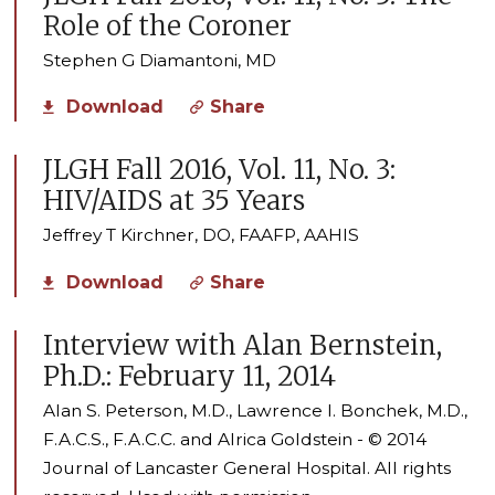
Role of the Coroner
Stephen G Diamantoni, MD
Download
Share
JLGH Fall 2016, Vol. 11, No. 3:
HIV/AIDS at 35 Years
Jeffrey T Kirchner, DO, FAAFP, AAHIS
Download
Share
Interview with Alan Bernstein,
Ph.D.: February 11, 2014
Alan S. Peterson, M.D., Lawrence I. Bonchek, M.D.,
F.A.C.S., F.A.C.C. and Alrica Goldstein - © 2014
Journal of Lancaster General Hospital. All rights