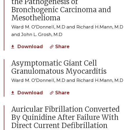
the Pathogenesis of
Bronchogenic Carcinoma and
Mesothelioma
Ward M. O'Donnell, M.D and Richard H.Mann, M.D
and John L. Grosh, M.D
Download
Share
Asymptomatic Giant Cell
Granulomatous Myocarditis
Ward M. O'Donnell, M.D and Richard H.Mann, M.D
Download
Share
Auricular Fibrillation Converted
By Quinidine After Failure With
Direct Current Defibrillation