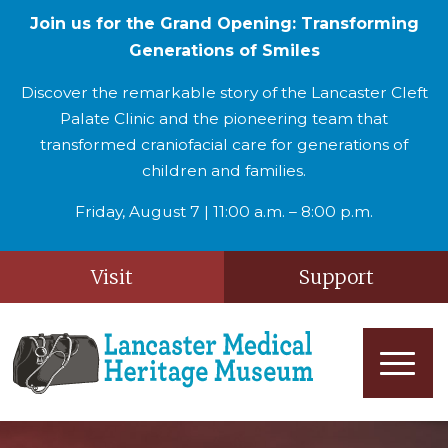
Join us for the Grand Opening: Transforming
Generations of Smiles
Discover the remarkable story of the Lancaster Cleft
Palate Clinic and the pioneering team that
transformed craniofacial care for generations of
children and families.
Friday, August 7 | 11:00 a.m. – 8:00 p.m.
Visit
Support