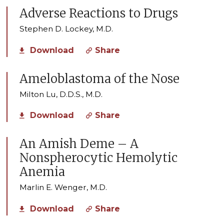
Adverse Reactions to Drugs
Stephen D. Lockey, M.D.
Download
Share
Ameloblastoma of the Nose
Milton Lu, D.D.S., M.D.
Download
Share
An Amish Deme – A
Nonspherocytic Hemolytic
Anemia
Marlin E. Wenger, M.D.
Download
Share