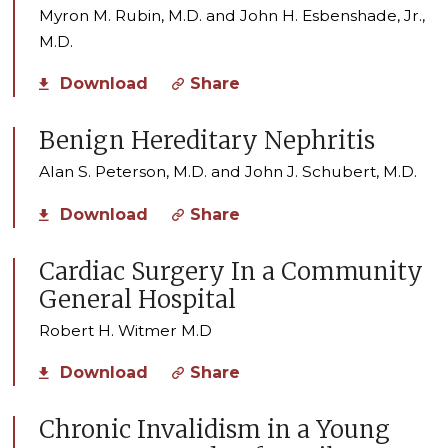
Myron M. Rubin, M.D. and John H. Esbenshade, Jr.,
M.D.
Download
Share
Benign Hereditary Nephritis
Alan S. Peterson, M.D. and John J. Schubert, M.D.
Download
Share
Cardiac Surgery In a Community
General Hospital
Robert H. Witmer M.D
Download
Share
Chronic Invalidism in a Young