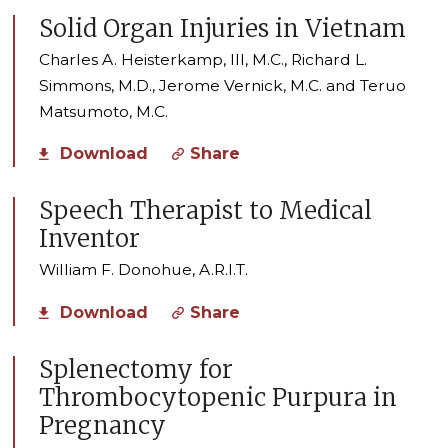
Solid Organ Injuries in Vietnam
Charles A. Heisterkamp, III, M.C., Richard L.
Simmons, M.D., Jerome Vernick, M.C. and Teruo
Matsumoto, M.C.
Download
Share
Speech Therapist to Medical
Inventor
William F. Donohue, A.R.I.T.
Download
Share
Splenectomy for
Thrombocytopenic Purpura in
Pregnancy