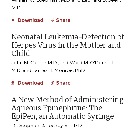
William W. Loebman, M.D. and Leonard B. Seeff,
M.D
Download
Share
Neonatal Leukemia-Detection of
Herpes Virus in the Mother and
Child
John M. Carper M.D., and Ward M. O'Donnell,
M.D. and James H. Monroe, PhD
Download
Share
A New Method of Administering
Aqueous Epinephrine: The
EpiPen, an Automatic Syringe
Dr. Stephen D. Lockey, SR., MD