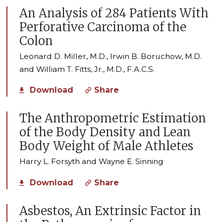
An Analysis of 284 Patients With
Perforative Carcinoma of the
Colon
Leonard D. Miller, M.D., Irwin B. Boruchow, M.D.
and William T. Fitts, Jr., M.D., F.A.C.S.
Download
Share
The Anthropometric Estimation
of the Body Density and Lean
Body Weight of Male Athletes
Harry L. Forsyth and Wayne E. Sinning
Download
Share
Asbestos, An Extrinsic Factor in