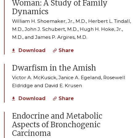
Woman: A Study of Family
Dynamics
William H. Shoemaker, Jr., M.D., Herbert L. Tindall,
M.D., John J. Schubert, M.D., Hugh H. Hoke, Jr.,
M.D., and James P. Argires, M.D.
Download
Share
Dwarfism in the Amish
Victor A. McKusick, Janice A. Egeland, Rosewell
Eldridge and David E. Krusen
Download
Share
Endocrine and Metabolic
Aspects of Bronchogenic
Carcinoma