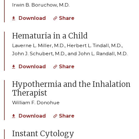
Irwin B. Boruchow, M.D.
Download
Share
Hematuria in a Child
Laverne L. Miller, M.D., Herbert L. Tindall, M.D.,
John J. Schubert, M.D., and John L. Randall, M.D.
Download
Share
Hypothermia and the Inhalation
Therapist
William F. Donohue
Download
Share
Instant Cytology