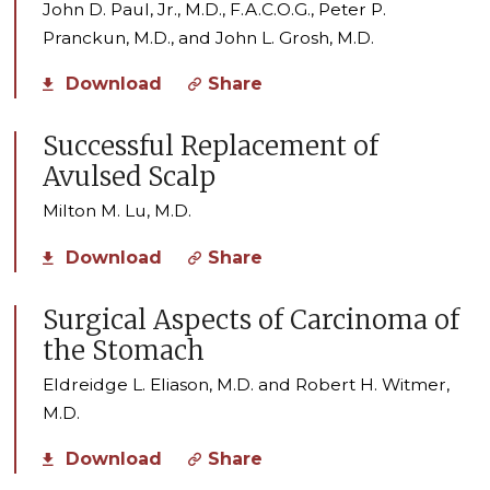
John D. Paul, Jr., M.D., F.A.C.O.G., Peter P.
Pranckun, M.D., and John L. Grosh, M.D.
Download
Share
Successful Replacement of
Avulsed Scalp
Milton M. Lu, M.D.
Download
Share
Surgical Aspects of Carcinoma of
the Stomach
Eldreidge L. Eliason, M.D. and Robert H. Witmer,
M.D.
Download
Share