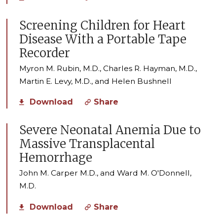
Screening Children for Heart
Disease With a Portable Tape
Recorder
Myron M. Rubin, M.D., Charles R. Hayman, M.D.,
Martin E. Levy, M.D., and Helen Bushnell
Download
Share
Severe Neonatal Anemia Due to
Massive Transplacental
Hemorrhage
John M. Carper M.D., and Ward M. O'Donnell,
M.D.
Download
Share