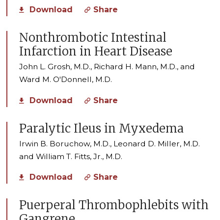
Download
Share
Nonthrombotic Intestinal
Infarction in Heart Disease
John L. Grosh, M.D., Richard H. Mann, M.D., and
Ward M. O'Donnell, M.D.
Download
Share
Paralytic Ileus in Myxedema
Irwin B. Boruchow, M.D., Leonard D. Miller, M.D.
and William T. Fitts, Jr., M.D.
Download
Share
Puerperal Thrombophlebits with
Gangrene