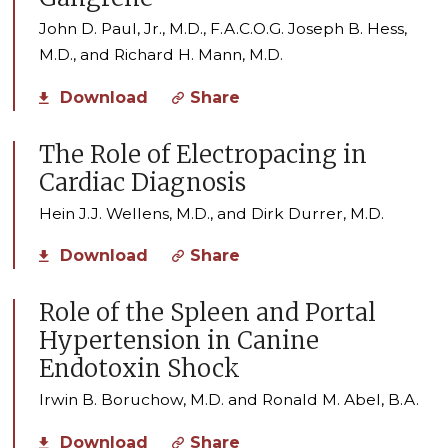
John D. Paul, Jr., M.D., F.A.C.O.G. Joseph B. Hess,
M.D., and Richard H. Mann, M.D.
Download
Share
The Role of Electropacing in
Cardiac Diagnosis
Hein J.J. Wellens, M.D., and Dirk Durrer, M.D.
Download
Share
Role of the Spleen and Portal
Hypertension in Canine
Endotoxin Shock
Irwin B. Boruchow, M.D. and Ronald M. Abel, B.A.
Download
Share