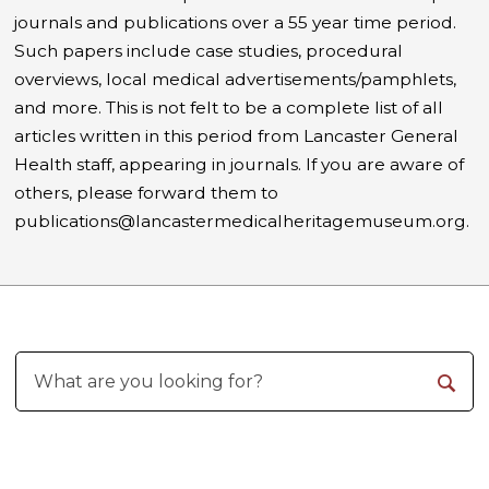
journals and publications over a 55 year time period.
Such papers include case studies, procedural
overviews, local medical advertisements/pamphlets,
and more. This is not felt to be a complete list of all
articles written in this period from Lancaster General
Health staff, appearing in journals. If you are aware of
others, please forward them to
publications@lancastermedicalheritagemuseum.org.