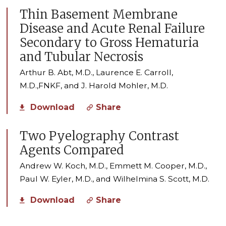
Thin Basement Membrane
Disease and Acute Renal Failure
Secondary to Gross Hematuria
and Tubular Necrosis
Arthur B. Abt, M.D., Laurence E. Carroll,
M.D.,FNKF, and J. Harold Mohler, M.D.
Download
Share
Two Pyelography Contrast
Agents Compared
Andrew W. Koch, M.D., Emmett M. Cooper, M.D.,
Paul W. Eyler, M.D., and Wilhelmina S. Scott, M.D.
Download
Share