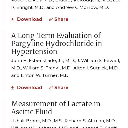
P. Enright, M.D., and Andrew G.Morrow, M.D.
Download
Share
A Long-Term Evaluation of
Pargyline Hydrochloride in
Hypertension
John H. Esbenshade, Jr., M.D., J. William S. Fewell,
M.D., William S. Frankl, M.D., Alton I. Sutnick, M.D.,
and Linton W. Turner, M.D.
Download
Share
Measurement of Lactate in
Ascitic Fluid
Itzhak Brook, M.D., M.S., Richard S. Altman, M.D.,