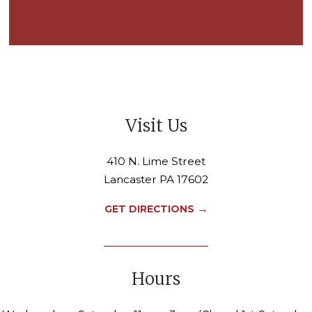
Visit Us
410 N. Lime Street
Lancaster PA 17602
→
GET DIRECTIONS
Hours