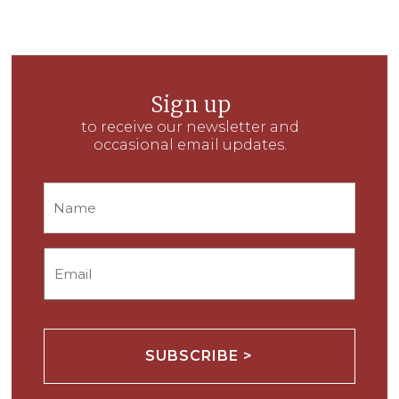
Sign up
to receive our newsletter and
occasional email updates.
Name
Email