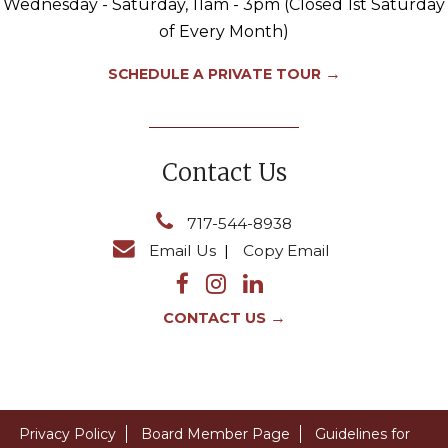
Wednesday - Saturday, 11am - 3pm (Closed 1st Saturday
of Every Month)
→
SCHEDULE A PRIVATE TOUR
Contact Us
717-544-8938
Email Us
|
Copy Email
→
CONTACT US
Privacy Policy
Board Member Page
Guidelines for