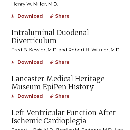
Henry W. Miller, M.D.
Download
Share
Intraluminal Duodenal
Diverticulum
Fred B. Kessler, M.D. and Robert H. Witmer, M.D.
Download
Share
Lancaster Medical Heritage
Museum EpiPen History
Download
Share
Left Ventricular Function After
Ischemic Cardioplegia
Robert L. Reis, M.D., Bradley M. Rodgers, M.D., Lee