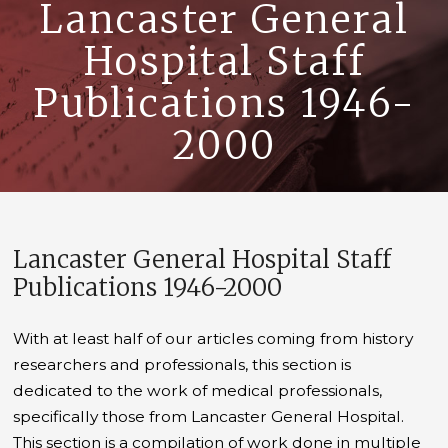
Lancaster General
Hospital Staff
Publications 1946-
2000
Lancaster General Hospital Staff
Publications 1946-2000
With at least half of our articles coming from history
researchers and professionals, this section is
dedicated to the work of medical professionals,
specifically those from Lancaster General Hospital.
This section is a compilation of work done in multiple